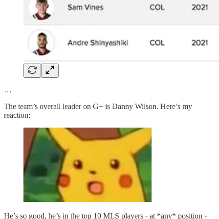
…
The team’s overall leader on G+ is Danny Wilson. Here’s my
reaction:
He’s so good, he’s in the top 10 MLS players - at *any* position -