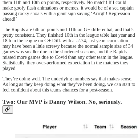
them 11th and 10th on points, respectively. No match! If I could
make goofy flash animations or memes, it would be of a sea captain
passing rocky shoals with a giant sign saying ‘Arrrgh! Regression
ahead!’
The Rapids are 6th on points and 11th on G+ differential, and that’s
pretty consistent. They finished 10th in the league table last year and
18th in the league on G+ Diff. with a -2.74; last years correlation
may have been a little screwy because the normal sample size of 34
games was smaller due to the shortened seasons, and the Rapids
missed more games due to Covid than any other team in the league.
Statistically, they over-performed expectation in the matches they
played.
They’re doing well. The underlying numbers say that makes sense.
As long as they keep doing what they’ve been doing, we can start to
feel confident about this teams chances for a post-season.
Two: Our MVP is Danny Wilson. No, seriously.