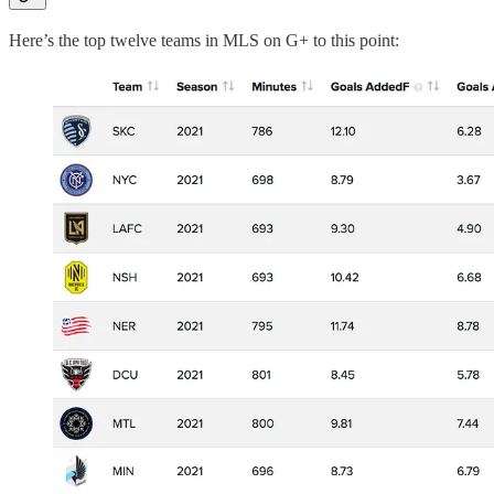
Here’s the top twelve teams in MLS on G+ to this point: