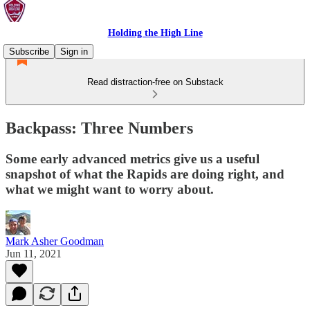
Holding the High Line
Subscribe
Sign in
Read distraction-free on Substack
Backpass: Three Numbers
Some early advanced metrics give us a useful
snapshot of what the Rapids are doing right, and
what we might want to worry about.
Mark Asher Goodman
Jun 11, 2021