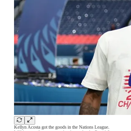
Kellyn Acosta got the goods in the Nations League.