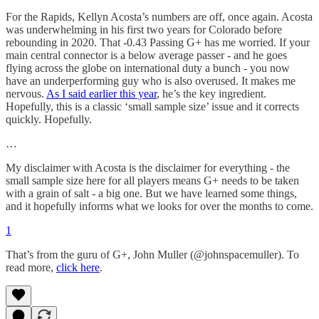
For the Rapids, Kellyn Acosta’s numbers are off, once again. Acosta
was underwhelming in his first two years for Colorado before
rebounding in 2020. That -0.43 Passing G+ has me worried. If your
main central connector is a below average passer - and he goes
flying across the globe on international duty a bunch - you now
have an underperforming guy who is also overused. It makes me
nervous.
As I said earlier this year
, he’s the key ingredient.
Hopefully, this is a classic ‘small sample size’ issue and it corrects
quickly. Hopefully.
…
My disclaimer with Acosta is the disclaimer for everything - the
small sample size here for all players means G+ needs to be taken
with a grain of salt - a big one. But we have learned some things,
and it hopefully informs what we looks for over the months to come.
1
That’s from the guru of G+, John Muller (@johnspacemuller). To
read more,
click here
.