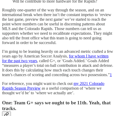
Will he contribute to more hardware for the Rapids?
Roughly one-quarter of the way through the season, and on an
international break when there isn’t the constant impetus to ‘review
the last game, preview the next game’ we’ve started to reach the
point where numbers can be useful in discerning patterns about
MLS and the Colorado Rapids. Those numbers can tell us as
supporters whether we need to recalibrate expectations. They might
also tell the front office what this team is going to need going
forward in order to be successful.
I’m going to be leaning heavily on an advanced metric crafted a few
years ago by American Soccer Analysis,
for whom I have written
for the past two years
, called G+, or ‘Goals Added.’ Goals Added
“measures a player’s total on-ball contribution in attack and defense.
It does this by calculating how much each touch changes their
team’s chances of scoring and conceding across two possessions.”
1
For reference, you might want to check out
my 2021 Colorado
Rapids Season Preview
as a useful comparison of ‘where we
thought we’d be’ to ‘where we actually are’.
One: Team G+ says we ought to be 11th. Yeah, that
tracks.