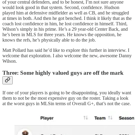
of your central defenders, and to be honest, I’m not sure anyone
would look good in that system. Second, confidence. Hudson
played him at defensive midfielder as well as CB, and he struggled
at times in both. And then he got benched. I think it likely that as the
coach lost confidence in him, he lost confidence in himself. Third,
Wilson’s simply in his prime. He’s a 29 year-old Center Back, and
he’s been in MLS for three years. He knows the opposition, he
knows the refs, he’s physically able to do the job.
Matt Pollard has said he’d like to explore this further in interview. I
welcome that exploration. I also welcome the new, awesome Danny
Wilson.
Three: Some highly valued guys are off the mark
If one of your players is going to be disappointing, you ideally want
them to not be the most expensive guy on the roster. Taking a look
at the worst guys in MLSin terms of Overall G+, that’s not the case.