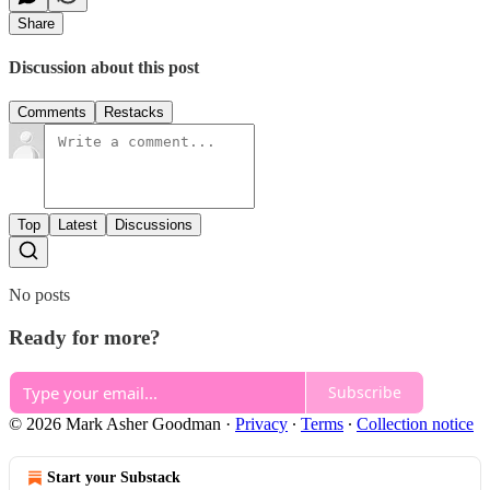
Share
Discussion about this post
Comments
Restacks
Top
Latest
Discussions
No posts
Ready for more?
Subscribe
© 2026 Mark Asher Goodman
·
Privacy
∙
Terms
∙
Collection notice
Start your Substack