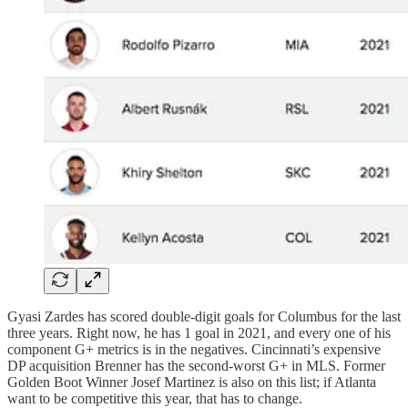
Gyasi Zardes has scored double-digit goals for Columbus for the last
three years. Right now, he has 1 goal in 2021, and every one of his
component G+ metrics is in the negatives. Cincinnati’s expensive
DP acquisition Brenner has the second-worst G+ in MLS. Former
Golden Boot Winner Josef Martinez is also on this list; if Atlanta
want to be competitive this year, that has to change.