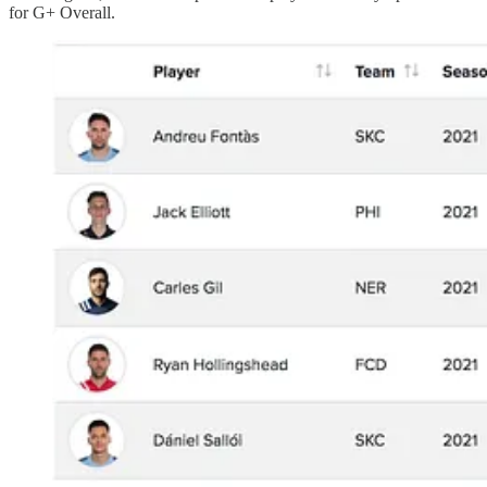
for G+ Overall.