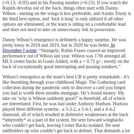
(+0.13; -0.05) and in his Passing number (+0.23). If you watch the
Rapids develop out of the back, things often start with Danny
Wilson - starting on the wings is less preferable, and Austin Trusty is
the third best option, and ‘kick it long’ is only utilized if all other
options are eliminated, or the team is sitting on a comfortable lead
and does not need to take on unnecessary risk in possession.
Danny Wilson’s resurgence is definitely a happy surprise. He was
pretty lousy in 2018 and 2019, but in 2020 he was better.
In
December I wrote
: “Strangely, Robin Fraser coaxed an improved
performance out of Wilson last year. Wilson was 17th amongst all
MLS center backs in Goals Added, with a + 0.71 g+, mostly on the
back of exceptionally good interrupting and passing numbers.”
Wilson’s emergence as the team’s best CB is pretty remarkable - it’s
like thumbing through your childhood Magic The Gathering card
collection during the pandemic only to discover a card you forgot
you had is worth three months mortgage. He’s found money. My
take on ‘why is Wilson suddenly good?’ is threefold, all of which
are interrelated. First, he was bad under Anthony Hudson. Hudson
played three different systems - a 5-3-2, a 5-4-1, and a 4-4-2
diamond, all of which resulted in defensive weaknesses at the back
*inherently* as a part of the system. He sent forward wingbacks
who couldn’t get back, leaving Center Backs isolated. He sent
midfielders up who couldn’t get back to defend. That demands a lot