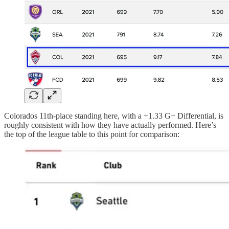
Colorados 11th-place standing here, with a +1.33 G+ Differential, is
roughly consistent with how they have actually performed. Here’s
the top of the league table to this point for comparison: