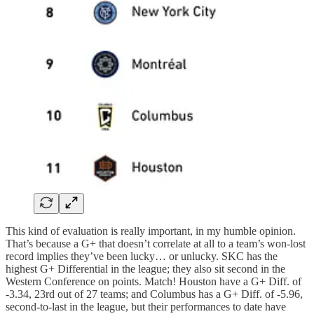
This kind of evaluation is really important, in my humble opinion.
That’s because a G+ that doesn’t correlate at all to a team’s won-lost
record implies they’ve been lucky… or unlucky. SKC has the
highest G+ Differential in the league; they also sit second in the
Western Conference on points. Match! Houston have a G+ Diff. of
-3.34, 23rd out of 27 teams; and Columbus has a G+ Diff. of -5.96,
second-to-last in the league, but their performances to date have