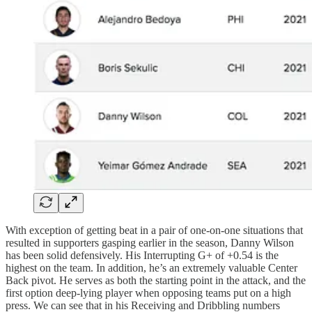
With exception of getting beat in a pair of one-on-one situations that
resulted in supporters gasping earlier in the season, Danny Wilson
has been solid defensively. His Interrupting G+ of +0.54 is the
highest on the team. In addition, he’s an extremely valuable Center
Back pivot. He serves as both the starting point in the attack, and the
first option deep-lying player when opposing teams put on a high
press. We can see that in his Receiving and Dribbling numbers