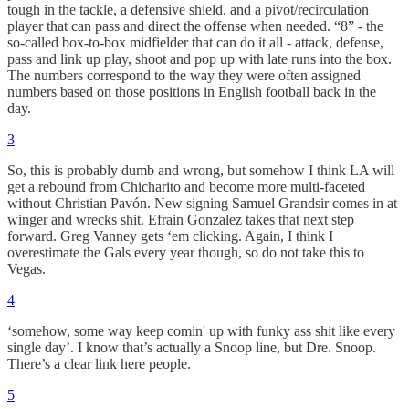
tough in the tackle, a defensive shield, and a pivot/recirculation
player that can pass and direct the offense when needed. “8” - the
so-called box-to-box midfielder that can do it all - attack, defense,
pass and link up play, shoot and pop up with late runs into the box.
The numbers correspond to the way they were often assigned
numbers based on those positions in English football back in the
day.
3
So, this is probably dumb and wrong, but somehow I think LA will
get a rebound from Chicharito and become more multi-faceted
without Christian Pavón. New signing Samuel Grandsir comes in at
winger and wrecks shit. Efrain Gonzalez takes that next step
forward. Greg Vanney gets ‘em clicking. Again, I think I
overestimate the Gals every year though, so do not take this to
Vegas.
4
‘somehow, some way keep comin' up with funky ass shit like every
single day’. I know that’s actually a Snoop line, but Dre. Snoop.
There’s a clear link here people.
5