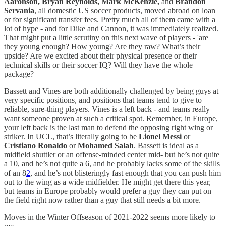
Aaronson, Bryan Reynolds, Mark McKenzie,
and
Brandon
Servania
, all domestic US soccer products, moved abroad on loan
or for significant transfer fees. Pretty much all of them came with a
lot of hype - and for Dike and Cannon, it was immediately realized.
That might put a little scrutiny on this next wave of players - 'are
they young enough? How young? Are they raw? What’s their
upside? Are we excited about their physical presence or their
technical skills or their soccer IQ? Will they have the whole
package?
Bassett and Vines are both additionally challenged by being guys at
very specific positions, and positions that teams tend to give to
reliable, sure-thing players. Vines is a left back - and teams really
want someone proven at such a critical spot. Remember, in Europe,
your left back is the last man to defend the opposing right wing or
striker. In UCL, that’s literally going to be
Lionel Messi
or
Cristiano Ronaldo
or
Mohamed Salah
. Bassett is ideal as a
midfield shuttler or an offense-minded center mid- but he’s not quite
a 10, and he’s not quite a 6, and he probably lacks some of the skills
of an 8
2
, and he’s not blisteringly fast enough that you can push him
out to the wing as a wide midfielder. He might get there this year,
but teams in Europe probably would prefer a guy they can put on
the field right now rather than a guy that still needs a bit more.
Moves in the Winter Offseason of 2021-2022 seems more likely to