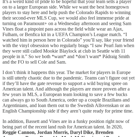
It’s a weird kind of pride to be hopeful that your team sells a player
on to a larger European side. While we want the best homegrown
players to stay here and help push the Colorado Rapids to winning
their second-ever MLS Cup, we would also feel immense pride at
turning on Paramount+ on a Wednesday afternoon and seeing Sam
Vines float a pinpoint pass across the field while wear an Ajax,
Fulham, or Benfica kit in a UEFA Champion’s League match. “I
watched him in person here in Colorado” you’ll say, like your friend
with the vinyl obsession who regularly brags “I saw Pearl Jam when
they were still called Mookie Blaylock at club in Seattle with 11
people in it.” So we both *want* and *don’t want* Pádraig Smith
and the FO to sell Cole and Sam.
I don’t think it happens this year. The market for players in Europe
is still utterly chaotic due to the pandemic. Teams can’t figure out yet
if they’ll have the gate revenue to support a wild buying spree on
American talent. And although the players are more proven after a
few years in MLS, a European team looking to save a few bucks
can always go to South America, order up a couple Brazilians and
Argentinians, and loan them out to the Swedish Allsvenskan or an
English Championship side if they aren’t quite ready for prime time.
In addition, Bassett and Vines are in a funky position right now of
being part of the recent land rush for American talent. In 2020,
Reggie Cannon, Jordan Morris, Daryl Dike, Brenden