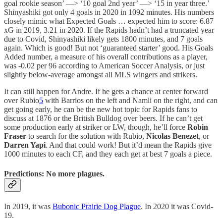
goal rookie season’ —> ‘10 goal 2nd year’ —> ‘15 in year three.’
Shinyashiki got only 4 goals in 2020 in 1092 minutes. His numbers
closely mimic what Expected Goals … expected him to score: 6.87
xG in 2019, 3.21 in 2020. If the Rapids hadn’t had a truncated year
due to Covid, Shinyashiki likely gets 1800 minutes, and 7 goals
again. Which is good! But not ‘guaranteed starter’ good. His Goals
Added number, a measure of his overall contributions as a player,
was -0.02 per 96 according to American Soccer Analysis, or just
slightly below-average amongst all MLS wingers and strikers.
It can still happen for Andre. If he gets a chance at center forward
over Rubio
5
with Barrios on the left and Namli on the right, and can
get going early, he can be the new hot topic for Rapids fans to
discuss at 1876 or the British Bulldog over beers. If he can’t get
some production early at striker or LW, though, he’ll force
Robin
Fraser
to search for the solution with Rubio,
Nicolas Benezet
, or
Darren Yapi
. And that could work! But it’d mean the Rapids give
1000 minutes to each CF, and they each get at best 7 goals a piece.
Predictions: No more plagues.
In 2019, it was
Bubonic Prairie Dog Plague
. In 2020 it was Covid-
19.