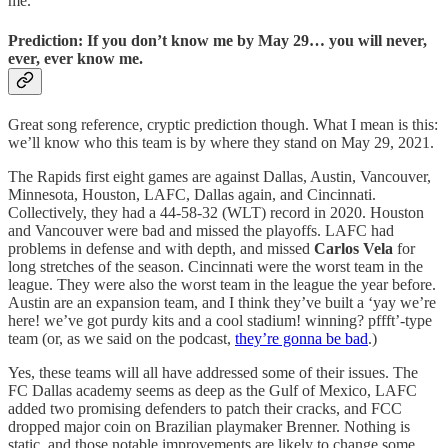
me.
Prediction: If you don’t know me by May 29… you will never,
ever, ever know me.
Great song reference, cryptic prediction though. What I mean is this:
we’ll know who this team is by where they stand on May 29, 2021.
The Rapids first eight games are against Dallas, Austin, Vancouver,
Minnesota, Houston, LAFC, Dallas again, and Cincinnati.
Collectively, they had a 44-58-32 (WLT) record in 2020. Houston
and Vancouver were bad and missed the playoffs. LAFC had
problems in defense and with depth, and missed
Carlos Vela
for
long stretches of the season. Cincinnati were the worst team in the
league. They were also the worst team in the league the year before.
Austin are an expansion team, and I think they’ve built a ‘yay we’re
here! we’ve got purdy kits and a cool stadium! winning? pffft’-type
team (or, as we said on the podcast,
they’re gonna be bad
.)
Yes, these teams will all have addressed some of their issues. The
FC Dallas academy seems as deep as the Gulf of Mexico, LAFC
added two promising defenders to patch their cracks, and FCC
dropped major coin on Brazilian playmaker Brenner. Nothing is
static, and those notable improvements are likely to change some