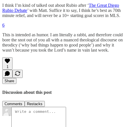
I think I’m kind of talked out about Rubio after ‘
The Great Diego
Rubio Debate
’ with Matt. Suffice it to say, I think he’s best as 70th
minute relief, and will never be a 10+ starting goal scorer in MLS.
6
This is intended as humor. I am literally a rabbi, and therefore could
bore the snot out of you all with a nuanced theological discourse on
theodicy (‘why bad things happen to good people’) and why it
wasn’t because you took the Lord’s name in vain last week.
1
Share
Discussion about this post
Comments
Restacks