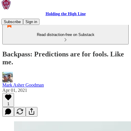
Holding the High Line
Subscribe
Sign in
Read distraction-free on Substack
Backpass: Predictions are for fools. Like
me.
Mark Asher Goodman
Apr 01, 2021
1