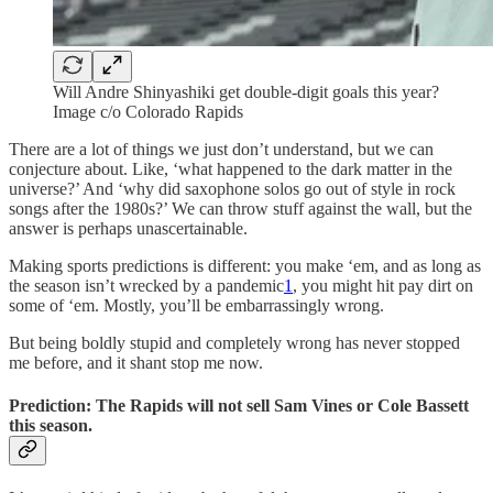
Will Andre Shinyashiki get double-digit goals this year?
Image c/o Colorado Rapids
There are a lot of things we just don’t understand, but we can
conjecture about. Like, ‘what happened to the dark matter in the
universe?’ And ‘why did saxophone solos go out of style in rock
songs after the 1980s?’ We can throw stuff against the wall, but the
answer is perhaps unascertainable.
Making sports predictions is different: you make ‘em, and as long as
the season isn’t wrecked by a pandemic
1
, you might hit pay dirt on
some of ‘em. Mostly, you’ll be embarrassingly wrong.
But being boldly stupid and completely wrong has never stopped
me before, and it shant stop me now.
Prediction: The Rapids will not sell Sam Vines or Cole Bassett
this season.