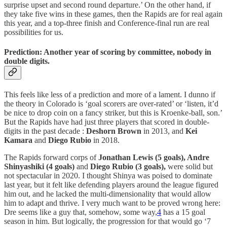
surprise upset and second round departure.’ On the other hand, if
they take five wins in these games, then the Rapids are for real again
this year, and a top-three finish and Conference-final run are real
possibilities for us.
Prediction: Another year of scoring by committee, nobody in
double digits.
This feels like less of a prediction and more of a lament. I dunno if
the theory in Colorado is ‘goal scorers are over-rated’ or ‘listen, it’d
be nice to drop coin on a fancy striker, but this is Kroenke-ball, son.’
But the Rapids have had just three players that scored in double-
digits in the past decade :
Deshorn Brown
in 2013, and
Kei
Kamara
and
Diego Rubio
in 2018.
The Rapids forward corps of
Jonathan Lewis (5 goals), Andre
Shinyashiki (4 goals)
and
Diego Rubio (3 goals),
were solid but
not spectacular in 2020. I thought Shinya was poised to dominate
last year, but it felt like defending players around the league figured
him out, and he lacked the multi-dimensionality that would allow
him to adapt and thrive. I very much want to be proved wrong here:
Dre seems like a guy that, somehow, some way,
4
has a 15 goal
season in him. But logically, the progression for that would go ‘7