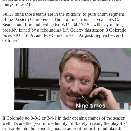
things for 2021.
Still, I think those teams are in the middlin’-to-pure-chum segment
of the Western Conference. The big three from last year - SKC,
Seattle, and Portland; collective WLT 34-17-15 - will stay on top,
possibly joined by a rebounding LA Galaxy this season.
3
Colorado
faces SKC, SEA, and POR nine times in August, September, and
October.
If Colorado go 3-3-2 or 3-4-1 in their opening frames of the season,
well, it’s another year of mediocrity, of ‘barely missing the playoffs’
or ‘barely into the playoffs, maybe an exciting first round playoff