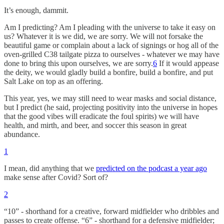
It’s enough, dammit.
Am I predicting? Am I pleading with the universe to take it easy on
us? Whatever it is we did, we are sorry. We will not forsake the
beautiful game or complain about a lack of signings or hog all of the
oven-grilled C38 tailgate pizza to ourselves - whatever we may have
done to bring this upon ourselves, we are sorry.
6
If it would appease
the deity, we would gladly build a bonfire, build a bonfire, and put
Salt Lake on top as an offering.
This year, yes, we may still need to wear masks and social distance,
but I predict (he said, projecting positivity into the universe in hopes
that the good vibes will eradicate the foul spirits) we will have
health, and mirth, and beer, and soccer this season in great
abundance.
1
I mean, did anything that we
predicted on the podcast a year ago
make sense after Covid? Sort of?
2
“10” - shorthand for a creative, forward midfielder who dribbles and
passes to create offense. “6” - shorthand for a defensive midfielder;