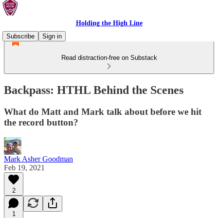
Holding the High Line
Subscribe
Sign in
Read distraction-free on Substack
Backpass: HTHL Behind the Scenes
What do Matt and Mark talk about before we hit
the record button?
Mark Asher Goodman
Feb 19, 2021
2
1