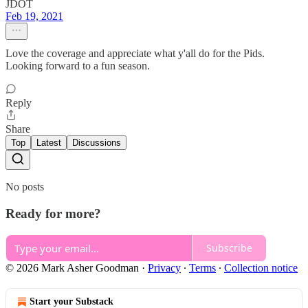
JDOT
Feb 19, 2021
Love the coverage and appreciate what y'all do for the Pids.
Looking forward to a fun season.
Reply
Share
Top
Latest
Discussions
No posts
Ready for more?
Subscribe
© 2026 Mark Asher Goodman
·
Privacy
∙
Terms
∙
Collection notice
Start your Substack