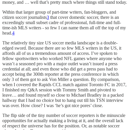
money, and … well that’s pretty much where things still stand today.
Within that larger group of part-time writers, fan-bloggers, and
citizen soccer journalists
3
that cover domestic soccer, there is an
exceedingly small subset cadre of professional, full-time and full-
time-ish MLS writers - so few I can name them all off the top of my
head.
4
The relatively tiny size US soccer media landscape is a double-
edged sword. Because there are so few MLS writers in the US, it
affords all of us a tremendous amount of access. I’ve spoken to
fellow sportswriters who worked NFL games where anyone who
wasn’t a seasoned pro with a major outlet wasn’t issued a press
credential at all; and even those who did get a press pass had to
accept being the 300th reporter at the press conference in which
only 3 of them got to ask Von Miller a question. By comparison,
when I covered the Rapids CCL match against Toronto FC in 2017,
I finished my Q&A session with Tommy Smith and pivoted to
leave… and found myself so close to Michael Bradley in a packed
hallway that I had no choice but to hang out till his TSN interview
was over. How close? I was ‘he’s got nice pores’ close.
The flip side of the tiny number of soccer reporters is the minuscule
opportunities for actually making a living at it, and the overall lack
of respect the universe has for the position. Or, as notable soccer