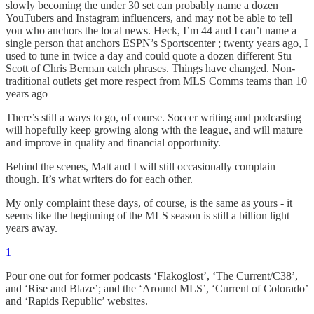
slowly becoming the under 30 set can probably name a dozen
YouTubers and Instagram influencers, and may not be able to tell
you who anchors the local news. Heck, I’m 44 and I can’t name a
single person that anchors ESPN’s Sportscenter ; twenty years ago, I
used to tune in twice a day and could quote a dozen different Stu
Scott of Chris Berman catch phrases. Things have changed. Non-
traditional outlets get more respect from MLS Comms teams than 10
years ago
There’s still a ways to go, of course. Soccer writing and podcasting
will hopefully keep growing along with the league, and will mature
and improve in quality and financial opportunity.
Behind the scenes, Matt and I will still occasionally complain
though. It’s what writers do for each other.
My only complaint these days, of course, is the same as yours - it
seems like the beginning of the MLS season is still a billion light
years away.
1
Pour one out for former podcasts ‘Flakoglost’, ‘The Current/C38’,
and ‘Rise and Blaze’; and the ‘Around MLS’, ‘Current of Colorado’
and ‘Rapids Republic’ websites.