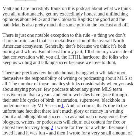
Matt and I are incredibly frank on this podcast about what we think -
you all, unfortunately, get my exceedingly honest and unflinching
opinions about MLS and the Colorado Rapids; the good and the
bad. Matt is also pretty much the same guy on the podcast and off.
There is just one notable exception to this rule - a thing we don’t
share on-mic - and that is a meta-discussion of the overall North
American ecosystem. Generally, that’s because we think it’s both
boring and whiny. But at least for my part, I’ll share my own side of
that conversation with you all, the HTHL hardcore; the folks who
keep us writing and talking soccer because we love to do it.
There are precious few lunatic human beings who will take upon
themselves the responsibility of writing or podcasting about MLS at
all. The number of those lunatics shrinks considerably when you ask
about staying power: few podcasts about any given MLS team
survive more than a year - and entire websites have gone through
their star life cycles of birth, maturation, supernova, blackhole in
under one measly MLS season
1
. And, of course, that’s due to the
unfortunate fact that there isn’t much glory or money in writing
about and talking about soccer - so as a natural consequence, few
bloggers, writers, or podcasters will churn out content for free or
almost free for very long.
2
I wrote for free for a while - because I
loved it and it was fun - and then I wrote for a very small amount of