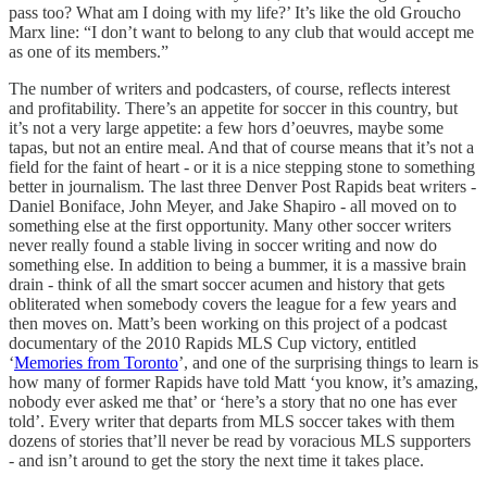
pass too? What am I doing with my life?’ It’s like the old Groucho
Marx line: “I don’t want to belong to any club that would accept me
as one of its members.”
The number of writers and podcasters, of course, reflects interest
and profitability. There’s an appetite for soccer in this country, but
it’s not a very large appetite: a few hors d’oeuvres, maybe some
tapas, but not an entire meal. And that of course means that it’s not a
field for the faint of heart - or it is a nice stepping stone to something
better in journalism. The last three Denver Post Rapids beat writers -
Daniel Boniface, John Meyer, and Jake Shapiro - all moved on to
something else at the first opportunity. Many other soccer writers
never really found a stable living in soccer writing and now do
something else. In addition to being a bummer, it is a massive brain
drain - think of all the smart soccer acumen and history that gets
obliterated when somebody covers the league for a few years and
then moves on. Matt’s been working on this project of a podcast
documentary of the 2010 Rapids MLS Cup victory, entitled
‘
Memories from Toronto
’, and one of the surprising things to learn is
how many of former Rapids have told Matt ‘you know, it’s amazing,
nobody ever asked me that’ or ‘here’s a story that no one has ever
told’. Every writer that departs from MLS soccer takes with them
dozens of stories that’ll never be read by voracious MLS supporters
- and isn’t around to get the story the next time it takes place.