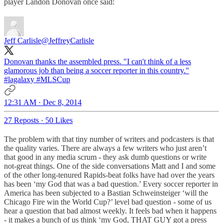
player Landon Donovan once said:
Jeff Carlisle
@JeffreyCarlisle
Donovan thanks the assembled press. "I can't think of a less
glamorous job than being a soccer reporter in this country."
#lagalaxy
#MLSCup
12:31 AM · Dec 8, 2014
27 Reposts
·
50 Likes
The problem with that tiny number of writers and podcasters is that
the quality varies. There are always a few writers who just aren’t
that good in any media scrum - they ask dumb questions or write
not-great things. One of the side conversations Matt and I and some
of the other long-tenured Rapids-beat folks have had over the years
has been ‘my God that was a bad question.’ Every soccer reporter in
America has been subjected to a Bastian Schweinsteiger ‘will the
Chicago Fire win the World Cup?’ level bad question - some of us
hear a question that bad almost weekly. It feels bad when it happens
- it makes a bunch of us think ‘my God, THAT GUY got a press