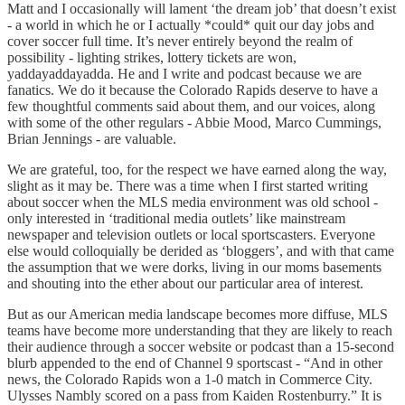
Matt and I occasionally will lament ‘the dream job’ that doesn’t exist
- a world in which he or I actually *could* quit our day jobs and
cover soccer full time. It’s never entirely beyond the realm of
possibility - lighting strikes, lottery tickets are won,
yaddayaddayadda. He and I write and podcast because we are
fanatics. We do it because the Colorado Rapids deserve to have a
few thoughtful comments said about them, and our voices, along
with some of the other regulars - Abbie Mood, Marco Cummings,
Brian Jennings - are valuable.
We are grateful, too, for the respect we have earned along the way,
slight as it may be. There was a time when I first started writing
about soccer when the MLS media environment was old school -
only interested in ‘traditional media outlets’ like mainstream
newspaper and television outlets or local sportscasters. Everyone
else would colloquially be derided as ‘bloggers’, and with that came
the assumption that we were dorks, living in our moms basements
and shouting into the ether about our particular area of interest.
But as our American media landscape becomes more diffuse, MLS
teams have become more understanding that they are likely to reach
their audience through a soccer website or podcast than a 15-second
blurb appended to the end of Channel 9 sportscast - “And in other
news, the Colorado Rapids won a 1-0 match in Commerce City.
Ulysses Nambly scored on a pass from Kaiden Rostenburry.” It is