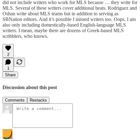
did not include writers who work for MLS because … they write for
MLS. Several of these writers cover additional beats. Rodriguez and
Oshan write about MLS teams but in addition to serving as
SBNation editors. And it’s possible I missed writers too. Oops. I am
also only including domestically-based English-language MLS
writers. I mean, maybe there are dozens of Greek-based MLS
scribblers, who knows.
2
1
Share
Discussion about this post
Comments
Restacks