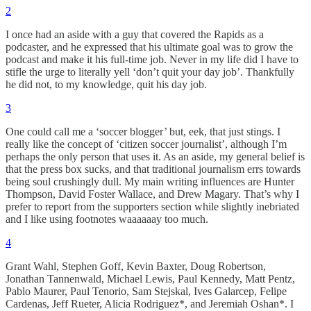
2
I once had an aside with a guy that covered the Rapids as a
podcaster, and he expressed that his ultimate goal was to grow the
podcast and make it his full-time job. Never in my life did I have to
stifle the urge to literally yell ‘don’t quit your day job’. Thankfully
he did not, to my knowledge, quit his day job.
3
One could call me a ‘soccer blogger’ but, eek, that just stings. I
really like the concept of ‘citizen soccer journalist’, although I’m
perhaps the only person that uses it. As an aside, my general belief is
that the press box sucks, and that traditional journalism errs towards
being soul crushingly dull. My main writing influences are Hunter
Thompson, David Foster Wallace, and Drew Magary. That’s why I
prefer to report from the supporters section while slightly inebriated
and I like using footnotes waaaaaay too much.
4
Grant Wahl, Stephen Goff, Kevin Baxter, Doug Robertson,
Jonathan Tannenwald, Michael Lewis, Paul Kennedy, Matt Pentz,
Pablo Maurer, Paul Tenorio, Sam Stejskal, Ives Galarcep, Felipe
Cardenas, Jeff Rueter, Alicia Rodriguez*, and Jeremiah Oshan*. I