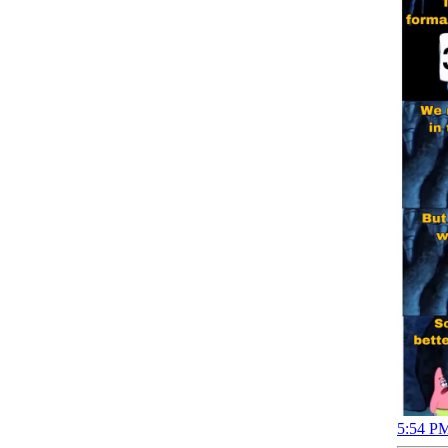
5:54 PM