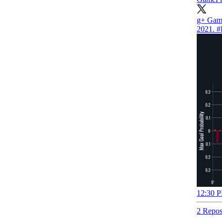
g+ Gam
2021.
#
12:30 P
2 Repos