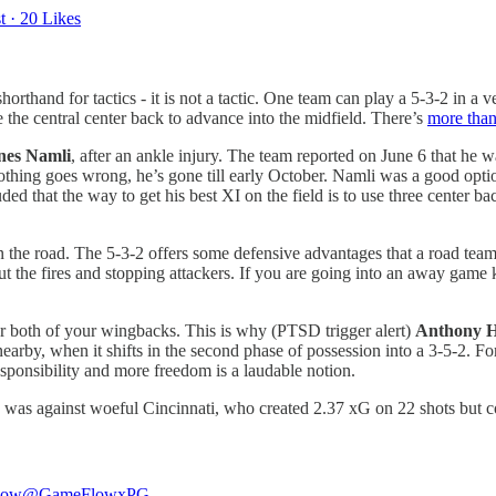
t
·
20 Likes
shorthand for tactics - it is not a tactic. One team can play a 5-3-2 in 
 the central center back to advance into the midfield. There’s
more than
nes Namli
, after an ankle injury. The team reported on June 6 that he 
f nothing goes wrong, he’s gone till early October. Namli was a good opt
d that the way to get his best XI on the field is to use three center ba
n the road. The 5-3-2 offers some defensive advantages that a road team
 out the fires and stopping attackers. If you are going into an away game
 or both of your wingbacks. This is why (PTSD trigger alert)
Anthony 
rby, when it shifts in the second phase of possession into a 3-5-2. For t
esponsibility and more freedom is a laudable notion.
 was against woeful Cincinnati, who created 2.37 xG on 22 shots but cou
low
@GameFlowxPG