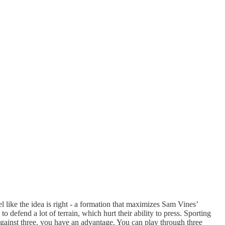
el like the idea is right - a formation that maximizes Sam Vines’
o defend a lot of terrain, which hurt their ability to press. Sporting
 against three, you have an advantage. You can play through three