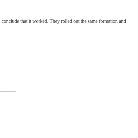
 conclude that it worked. They rolled out the same formation and