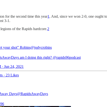
on for the second time this year
1
. And, since we won 2-0, one ought to
st 3-1.
 legions of the Rapids hardcore.
2
et your shot” Robins
@jodycrobins
dsAwayDays
am I doing this right?
@rapids96podcast
 · Jun 24, 2021
ts
·
23 Likes
 Away Days
@RapidsAwayDays
s96