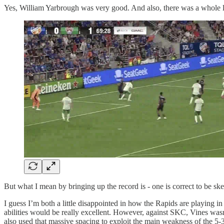
Yes, William Yarbrough was very good. And also, there was a whole lo
But what I mean by bringing up the record is - one is correct to be skep
I guess I’m both a little disappointed in how the Rapids are playing in
abilities would be really excellent. However, against SKC, Vines wasn’t 
also used that massive spacing to exploit the main weakness of the 5-3