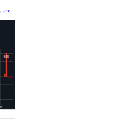
ne 19,