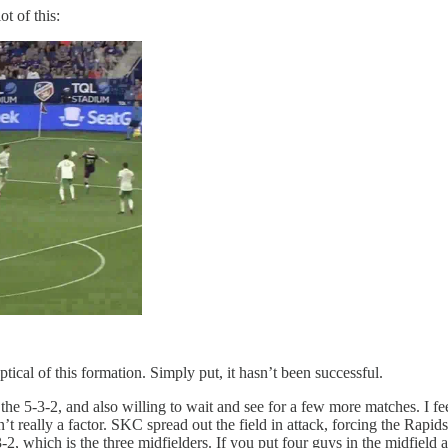
t of this:
tical of this formation. Simply put, it hasn’t been successful.
 the 5-3-2, and also willing to wait and see for a few more matches. I fe
really a factor. SKC spread out the field in attack, forcing the Rapids t
-2, which is the three midfielders. If you put four guys in the midfield