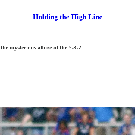
Holding the High Line
the mysterious allure of the 5-3-2.