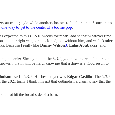
a very attacking style while another chooses to bunker deep. Some teams
 one way to get to the center of a tootsie pop
.
was expected to miss 12-16 weeks for rehab; add to that whatever time
ion at either right wing or attack mid, but without him, and with
Andre
cks. Because I really like
Danny Wilson
3
,
Lalas Abubakar
, and
 might prefer. Simply put, in the 5-3-2, you have more defenders on
 knowing that it will be hard; knowing that a draw is a good result to
Hudson
used a 5-3-2. His best player was
Edgar Castillo
. The 5-3-2
he 2021 team, I think it is not that outlandish a claim to say that the
ld not hit the broad side of a barn.