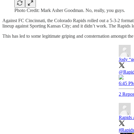
Photo Credit: Mark Asher Goodman. No, really, you guys.
Against FC Cincinnati, the Colorado Rapids rolled out a 5-3-2 formati
lineup against Sporting Kansas City; and it didn’t work. The Rapids lo
This has led to some legitimate griping and consternation amongst the
Jody “g
@Rapi
6:45 PM
2 Repos
Rapids
#Rapid