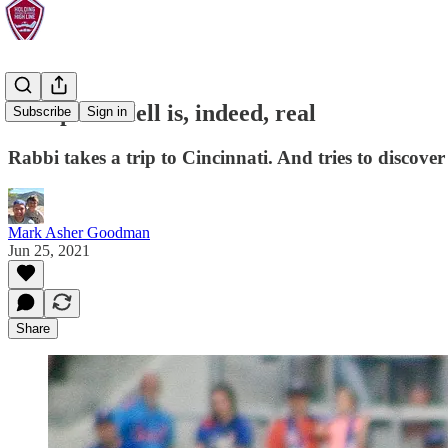
Backpass: Hell is, indeed, real
Subscribe
Sign in
Rabbi takes a trip to Cincinnati. And tries to discover 
Mark Asher Goodman
Jun 25, 2021
Share