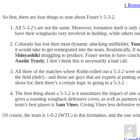
1 Repos
So first, there are four things to note about Fraser’s 5-3-2.
All 5-3-2’s are not the same. Moreover, formation itself is only 
have their wingbacks very involved in buildup, while others use
Colorado has lost their most dynamic attacking midfielder,
You
it would take to get reintegrated into the team. Realistically, i
Shinyashiki
struggling to produce, Fraser seems to have conclude
Austin Trusty
, I don’t think this is necessarily a bad call.
All three of the matches where Robin rolled out a 5-3-2 were o
the field (duh!) - and those are guys that are experts at putting
shoot for; then there’s a certain logic to going to a 5-3-2 .
The best thing about a 5-3-2 is it maximizes the impact of one
gives a roaming wingback defensive cover, as well as partners nea
team’s best player is
Sam Vines
. Giving Vines less defensive r
Of course, the team is 1-0-2 (WTL) in this formation, and the one win
GameF