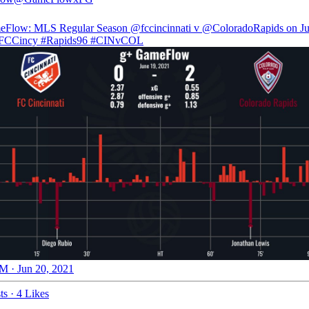
eFlow: MLS Regular Season
@fccincinnati
v
@ColoradoRapids
on Ju
FCCincy
#Rapids96
#CINvCOL
M · Jun 20, 2021
ts
·
4 Likes