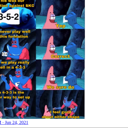
 · Jun 24, 2021