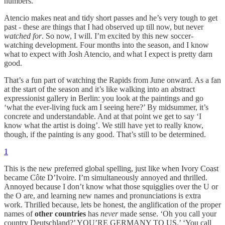
numbers.
Atencio makes neat and tidy short passes and he’s very tough to get
past - these are things that I had observed up till now, but never
watched for
. So now, I will. I’m excited by this new soccer-
watching development. Four months into the season, and I know
what to expect with Josh Atencio, and what I expect is pretty darn
good.
That’s a fun part of watching the Rapids from June onward. As a fan
at the start of the season and it’s like walking into an abstract
expressionist gallery in Berlin: you look at the paintings and go
‘what the ever-living fuck am I seeing here?’ By midsummer, it’s
concrete and understandable. And at that point we get to say ‘I
know what the artist is doing’. We still have yet to really know,
though, if the painting is any good. That’s still to be determined.
1
This is the new preferred global spelling, just like when Ivory Coast
became Côte D’Ivoire. I’m simultaneously annoyed and thrilled.
Annoyed because I don’t know what those squigglies over the U or
the O are, and learning new names and pronunciations is extra
work. Thrilled because, lets be honest, the anglification of the proper
names of
other countries
has
never
made sense. ‘Oh you call your
country Deutschland?’ YOU’RE GERMANY TO US.’ ‘You call