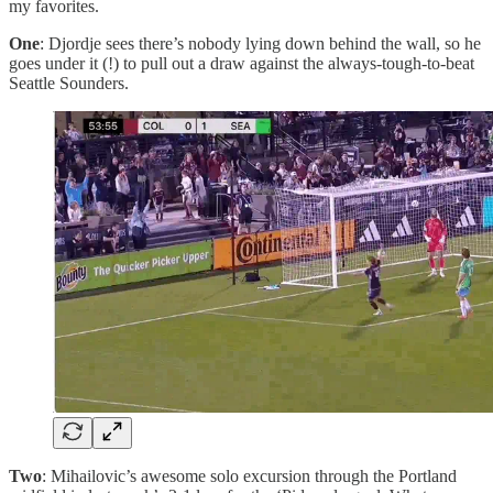
my favorites.
One
: Djordje sees there’s nobody lying down behind the wall, so he
goes under it (!) to pull out a draw against the always-tough-to-beat
Seattle Sounders.
Two
: Mihailovic’s awesome solo excursion through the Portland