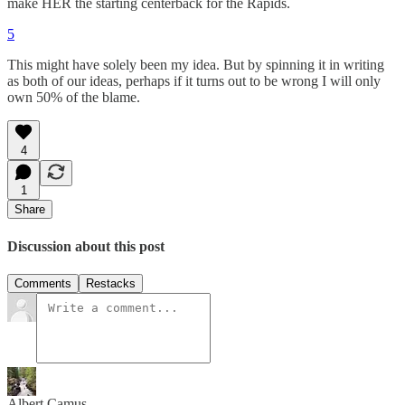
make HER the starting centerback for the Rapids.
5
This might have solely been my idea. But by spinning it in writing
as both of our ideas, perhaps if it turns out to be wrong I will only
own 50% of the blame.
4
1
Share
Discussion about this post
Comments
Restacks
Albert Camus