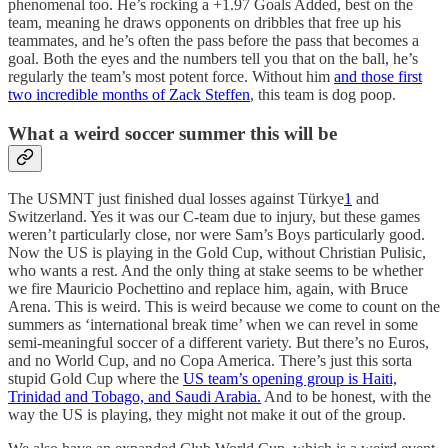
phenomenal too. He’s rocking a +1.97 Goals Added, best on the
team, meaning he draws opponents on dribbles that free up his
teammates, and he’s often the pass before the pass that becomes a
goal. Both the eyes and the numbers tell you that on the ball, he’s
regularly the team’s most potent force. Without him
and those first
two incredible months of Zack Steffen
, this team is dog poop.
What a weird soccer summer this will be
The USMNT just finished dual losses against Türkye
1
and
Switzerland. Yes it was our C-team due to injury, but these games
weren’t particularly close, nor were Sam’s Boys particularly good.
Now the US is playing in the Gold Cup, without Christian Pulisic,
who wants a rest. And the only thing at stake seems to be whether
we fire Mauricio Pochettino and replace him, again, with Bruce
Arena. This is weird. This is weird because we come to count on the
summers as ‘international break time’ when we can revel in some
semi-meaningful soccer of a different variety. But there’s no Euros,
and no World Cup, and no Copa America. There’s just this sorta
stupid Gold Cup where the
US team’s opening group is Haiti,
Trinidad and Tobago, and Saudi Arabia.
And to be honest, with the
way the US is playing, they might not make it out of the group.