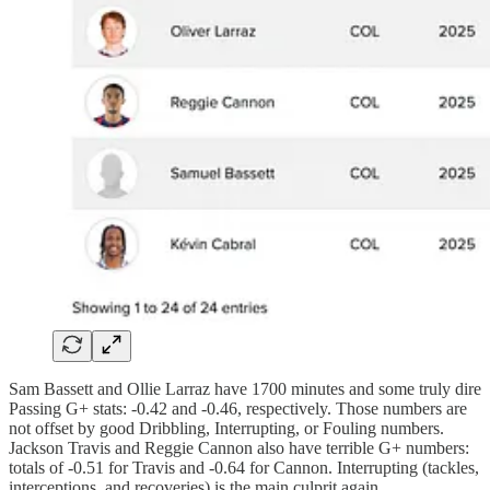
Sam Bassett and Ollie Larraz have 1700 minutes and some truly dire
Passing G+ stats: -0.42 and -0.46, respectively. Those numbers are
not offset by good Dribbling, Interrupting, or Fouling numbers.
Jackson Travis and Reggie Cannon also have terrible G+ numbers:
totals of -0.51 for Travis and -0.64 for Cannon. Interrupting (tackles,
interceptions, and recoveries) is the main culprit again.