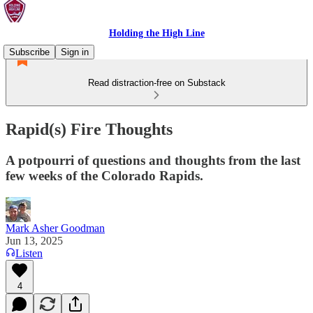
Holding the High Line
Subscribe
Sign in
Read distraction-free on Substack
Rapid(s) Fire Thoughts
A potpourri of questions and thoughts from the last
few weeks of the Colorado Rapids.
Mark Asher Goodman
Jun 13, 2025
Listen
4