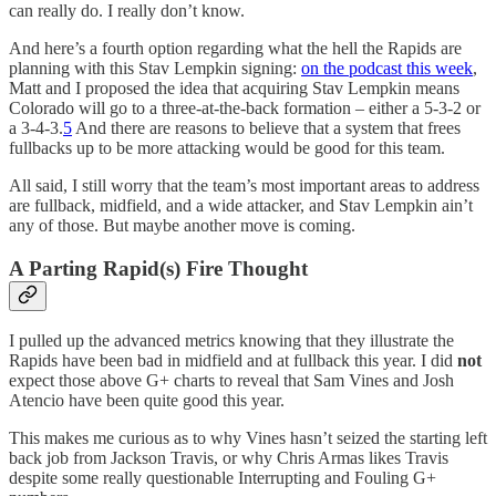
can really do. I really don’t know.
And here’s a fourth option regarding what the hell the Rapids are
planning with this Stav Lempkin signing:
on the podcast this week
,
Matt and I proposed the idea that acquiring Stav Lempkin means
Colorado will go to a three-at-the-back formation – either a 5-3-2 or
a 3-4-3.
5
And there are reasons to believe that a system that frees
fullbacks up to be more attacking would be good for this team.
All said, I still worry that the team’s most important areas to address
are fullback, midfield, and a wide attacker, and Stav Lempkin ain’t
any of those. But maybe another move is coming.
A Parting Rapid(s) Fire Thought
I pulled up the advanced metrics knowing that they illustrate the
Rapids have been bad in midfield and at fullback this year. I did
not
expect those above G+ charts to reveal that Sam Vines and Josh
Atencio have been quite good this year.
This makes me curious as to why Vines hasn’t seized the starting left
back job from Jackson Travis, or why Chris Armas likes Travis
despite some really questionable Interrupting and Fouling G+