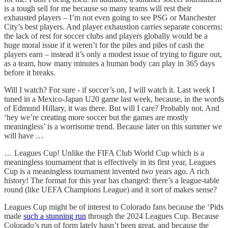
is a tough sell for me because so many teams will rest their
exhausted players – I’m not even going to see PSG or Manchester
City’s best players. And player exhaustion carries separate concerns:
the lack of rest for soccer clubs and players globally would be a
huge moral issue if it weren’t for the piles and piles of cash the
players earn – instead it’s only a modest issue of trying to figure out,
as a team, how many minutes a human body can play in 365 days
before it breaks.
Will I watch? For sure - if soccer’s on, I will watch it. Last week I
tuned in a Mexico-Japan U20 game last week, because, in the words
of Edmund Hillary, it was there. But will I care? Probably not. And
‘hey we’re creating more soccer but the games are mostly
meaningless’ is a worrisome trend. Because later on this summer we
will have …
… Leagues Cup! Unlike the FIFA Club World Cup which is a
meaningless tournament that is effectively in its first year, Leagues
Cup is a meaningless tournament invented
two
years ago. A rich
history! The format for this year has changed: there’s a league-table
round (like UEFA Champions League) and it sort of makes sense?
Leagues Cup might be of interest to Colorado fans because the ‘Pids
made
such a stunning run
through the 2024 Leagues Cup. Because
Colorado’s run of form lately hasn’t been great, and because the