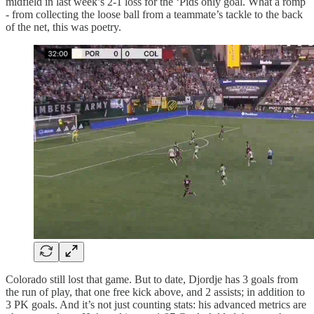
midfield in last week’s 2-1 loss for the ‘Pids only goal. What a romp
- from collecting the loose ball from a teammate’s tackle to the back
of the net, this was poetry.
Colorado still lost that game. But to date, Djordje has 3 goals from
the run of play, that one free kick above, and 2 assists; in addition to
3 PK goals. And it’s not just counting stats: his advanced metrics are