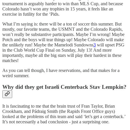
tournament is arguably harder to win than MLS Cup, and because
Colorado hasn’t won any trophies in 15 years, it feels like an
exercise in futility for the ‘Pids.
What I’m saying is: there will be a ton of soccer this summer. But
mostly, our favorite teams, the USMNT and the Colorado Rapids,
won’t really be substantive participants. Maybe I’m wrong! Maybe
Potch and the boys will tear things up! Maybe Colorado will make
the unlikely run! Maybe the Mamelodi Sundowns
3
will upset PSG
in the Club World Cup Final on Sunday, July 13! And more
importantly, maybe all the big stars will play their hardest in these
matches!
As you can tell though, I have reservations, and that makes for a
weird summer.
Why did they get Israeli Centerback Stav Lempkin?
It is fascinating to me that the brain trust of Fran Taylor, Brian
Crookham, and Pádraig Smith (the Rapids Front Office guys)
looked at the problems of this team and said ‘let’s get a centerback.’
It’s not necessarily a bad conclusion - just a surprising one.