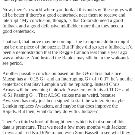
Now, there’s a world where you look at this and say ‘these guys will
all be better if there’s a good centerback near them to receive and
interrupt.’ My conclusion, though, is that Colorado need a good
fullback and a good defensive midfielder more than they need a
good centerback.
That said, that move may be coming – the Lempkin addition might
just be one piece of the puzzle. But IF they did go get a fullback, it’d
been a demonstration that the Reggie Cannon less than a year ago
was a mistake. And instead the Rapids may still be in the wait-and-
see period.
Another possible conclusion based on the G+ data is that since
Maxsø has a +0.15 G+ and an Interrupting G+ of +0.37, he’s not the
centerback that Stav Lempkin will be replacing. Instead Chris
Armas will be benching Chidozie Awaziem, with his -0.11 G+ and
-0.51 Passing G+. That ALSO strikes me as weird, because
Awaziem has only just been signed to start the winter. So maybe
Lemkin replaces Awaziem, and maybe that does improve the
Rapids. But then, what do they do with Chidozie?
There’s a third school of thought here, which is that some of this
data is premature. That we need a few more months with Jackson
Travis and Ted Ku-DiPietro and even Sam Bassett to see what they