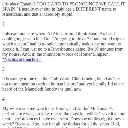
this place España? TOO HARD TO PRONOUNCE WE CALL IT
SPAIN.’ Literally ever city in Italy has a DIFFERENT name to
Americans, and that’s incredibly stupid.
2
I also am not sure where Al Ain is from. I think Saudi Arabia. I
could google search it. But ‘I’m going to drive 7 hours round trip to
watch a team I had to google’ automatically makes me not want to
google it. I can just go to a Riverhounds game. It’s 10 minutes from
my house. And, in the inimitable words of Homer Simpson,
“Nachos are nachos.”
3
It is strange to me that the Club World Club is being billed as ‘the
top tournament on earth in human history’ and yet literally I’d never
heard of the Mamelodi Sundowns until now.
4
My wife made me watch the Tony’s, and Audra' McDonald’s
performance was, no joke, one of the most incredible ‘leave it all out
there’ performances I have ever seen. Does she do this eight times a
week? Because if so, pay her all the dollars for all the years. Hell,