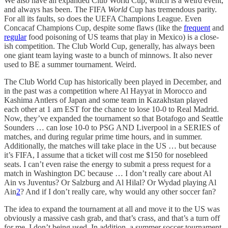
We also have an expanded Club World Cup, which is a weird event,
and always has been. The FIFA
World
Cup has tremendous parity.
For all its faults, so does the UEFA Champions League. Even
Concacaf Champions Cup, despite some flaws (like the
frequent
and
regular
food poisoning of US teams that play in Mexico) is a close-
ish competition. The Club World Cup, generally, has always been
one giant team laying waste to a bunch of minnows. It also never
used to BE a summer tournament. Weird.
The Club World Cup has historically been played in December, and
in the past was a competition where Al Hayyat in Morocco and
Kashima Antlers of Japan and some team in Kazakhstan played
each other at 1 am EST for the chance to lose 10-0 to Real Madrid.
Now, they’ve expanded the tournament so that Botafogo and Seattle
Sounders … can lose 10-0 to PSG AND Liverpool in a SERIES of
matches, and during regular prime time hours, and in summer.
Additionally, the matches will take place in the US … but because
it’s FIFA, I assume that a ticket will cost me $150 for nosebleed
seats. I can’t even raise the energy to submit a press request for a
match in Washington DC because … I don’t really care about Al
Ain vs Juventus? Or Salzburg and Al Hilal? Or Wydad playing Al
Ain
2
? And if I don’t really care, why would any other soccer fan?
The idea to expand the tournament at all and move it to the US was
obviously a massive cash grab, and that’s crass, and that’s a turn off
for me. I don’t being used. In addition, a summer soccer tournament