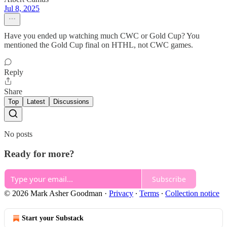
Jul 8, 2025
Have you ended up watching much CWC or Gold Cup? You
mentioned the Gold Cup final on HTHL, not CWC games.
Reply
Share
Top
Latest
Discussions
No posts
Ready for more?
Subscribe
© 2026 Mark Asher Goodman
·
Privacy
∙
Terms
∙
Collection notice
Start your Substack