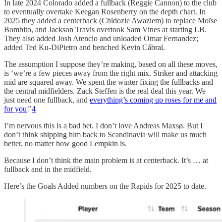
In late 2024 Colorado added a fullback (Reggie Cannon) to the club
to eventually overtake Keegan Rosenberry on the depth chart. In
2025 they added a centerback (Chidozie Awaziem) to replace Moïse
Bombito, and Jackson Travis overtook Sam Vines at starting LB.
They also added Josh Atencio and unloaded Omar Fernandez;
added Ted Ku-DiPietro and benched Kevin Cábral.
The assumption I suppose they’re making, based on all these moves,
is ‘we’re a few pieces away from the right mix. Striker and attacking
mid are squared away. We spent the winter fixing the fullbacks and
the central midfielders. Zack Steffen is the real deal this year. We
just need one fullback, and
everything’s coming up roses for me and
for you
!’
4
I’m nervous this is a bad bet. I don’t love Andreas Maxsø. But I
don’t think shipping him back to Scandinavia will make us much
better, no matter how good Lempkin is.
Because I don’t think the main problem is at centerback. It’s … at
fullback and in the midfield.
Here’s the Goals Added numbers on the Rapids for 2025 to date.