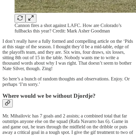
Cannon fires a shot against LAFC. How are Colorado’s
fullbacks this year? Credit: Mark Asher Goodman
I don’t really have a fully formed and compelling article on the ‘Pids
at this stage of the season. I thought they’d be a mid-table, edge of
the playoffs team, and they are. Six wins, four draws, six losses,
sitting 8th out of 15 in the table. Nobody wants me to write a
thousand words about why I was right. That doesn’t seem to bother
Nate Silver, though. Zing!
So here’s a bunch of random thoughts and observations. Enjoy. Or
perhaps ‘I’m sorry.’
Where would we be without Djordje?
Mr. Mihailovic has 7 goals and 2 assists; a combined total that far
outstrips anyone else on the squad (Rafa Navarro has 6). Game in
and game out, he tears through the midfield on the dribble or puts
away a critical goal in a tough spot. I give the gif treatment to two of