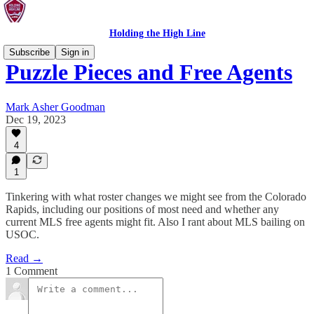
Holding the High Line
Subscribe
Sign in
Puzzle Pieces and Free Agents
Mark Asher Goodman
Dec 19, 2023
4
1
Tinkering with what roster changes we might see from the Colorado
Rapids, including our positions of most need and whether any
current MLS free agents might fit. Also I rant about MLS bailing on
USOC.
Read →
1 Comment