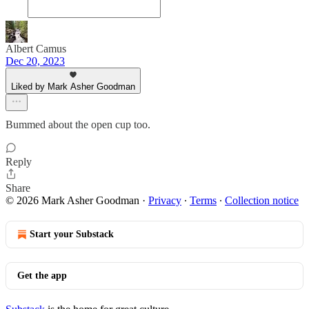
Albert Camus
Dec 20, 2023
Liked by Mark Asher Goodman
Bummed about the open cup too.
Reply
Share
© 2026 Mark Asher Goodman
·
Privacy
∙
Terms
∙
Collection notice
Start your Substack
Get the app