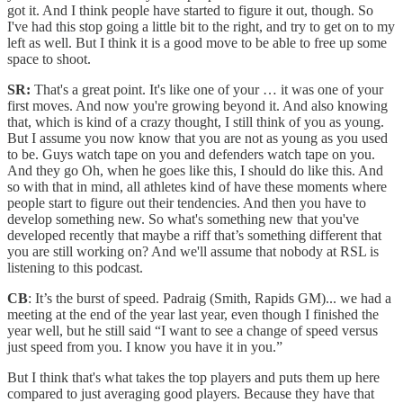
got it. And I think people have started to figure it out, though. So
I've had this stop going a little bit to the right, and try to get on to my
left as well. But I think it is a good move to be able to free up some
space to shoot.
SR:
That's a great point. It's like one of your … it was one of your
first moves. And now you're growing beyond it. And also knowing
that, which is kind of a crazy thought, I still think of you as young.
But I assume you now know that you are not as young as you used
to be. Guys watch tape on you and defenders watch tape on you.
And they go Oh, when he goes like this, I should do like this. And
so with that in mind, all athletes kind of have these moments where
people start to figure out their tendencies. And then you have to
develop something new. So what's something new that you've
developed recently that maybe a riff that’s something different that
you are still working on? And we'll assume that nobody at RSL is
listening to this podcast.
CB
: It’s the burst of speed. Padraig (Smith, Rapids GM)... we had a
meeting at the end of the year last year, even though I finished the
year well, but he still said “I want to see a change of speed versus
just speed from you. I know you have it in you.”
But I think that's what takes the top players and puts them up here
compared to just averaging good players. Because they have that