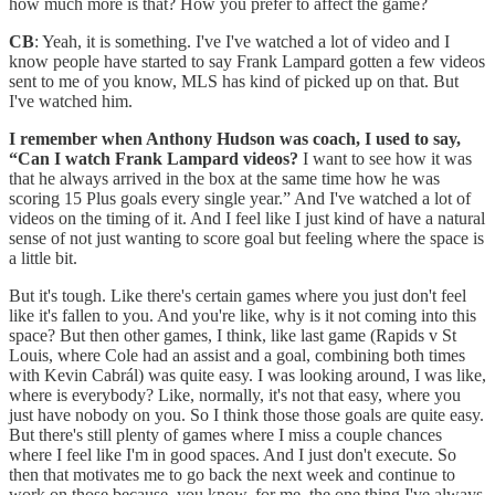
how much more is that? How you prefer to affect the game?
CB
: Yeah, it is something. I've I've watched a lot of video and I
know people have started to say Frank Lampard gotten a few videos
sent to me of you know, MLS has kind of picked up on that. But
I've watched him.
I remember when Anthony Hudson was coach, I used to say,
“Can I watch Frank Lampard videos?
I want to see how it was
that he always arrived in the box at the same time how he was
scoring 15 Plus goals every single year.” And I've watched a lot of
videos on the timing of it. And I feel like I just kind of have a natural
sense of not just wanting to score goal but feeling where the space is
a little bit.
But it's tough. Like there's certain games where you just don't feel
like it's fallen to you. And you're like, why is it not coming into this
space? But then other games, I think, like last game (Rapids v St
Louis, where Cole had an assist and a goal, combining both times
with Kevin Cabrál) was quite easy. I was looking around, I was like,
where is everybody? Like, normally, it's not that easy, where you
just have nobody on you. So I think those those goals are quite easy.
But there's still plenty of games where I miss a couple chances
where I feel like I'm in good spaces. And I just don't execute. So
then that motivates me to go back the next week and continue to
work on those because, you know, for me, the one thing I've always