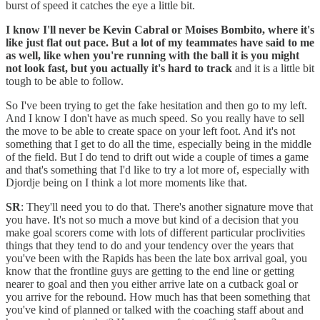
burst of speed it catches the eye a little bit.
I know I'll never be Kevin Cabral or Moises Bombito, where it's
like just flat out pace. But a lot of my teammates have said to me
as well, like when you're running with the ball it is you might
not look fast, but you actually it's hard to track
and it is a little bit
tough to be able to follow.
So I've been trying to get the fake hesitation and then go to my left.
And I know I don't have as much speed. So you really have to sell
the move to be able to create space on your left foot. And it's not
something that I get to do all the time, especially being in the middle
of the field. But I do tend to drift out wide a couple of times a game
and that's something that I'd like to try a lot more of, especially with
Djordje being on I think a lot more moments like that.
SR
: They'll need you to do that. There's another signature move that
you have. It's not so much a move but kind of a decision that you
make goal scorers come with lots of different particular proclivities
things that they tend to do and your tendency over the years that
you've been with the Rapids has been the late box arrival goal, you
know that the frontline guys are getting to the end line or getting
nearer to goal and then you either arrive late on a cutback goal or
you arrive for the rebound. How much has that been something that
you've kind of planned or talked with the coaching staff about and