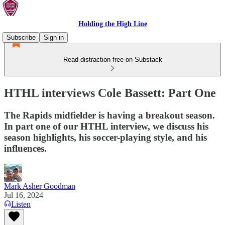
Holding the High Line
Subscribe
Sign in
Read distraction-free on Substack
HTHL interviews Cole Bassett: Part One
The Rapids midfielder is having a breakout season.
In part one of our HTHL interview, we discuss his
season highlights, his soccer-playing style, and his
influences.
Mark Asher Goodman
Jul 16, 2024
Listen