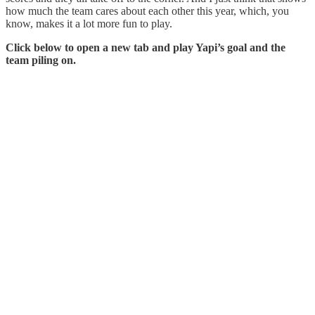
how much the team cares about each other this year, which, you
know, makes it a lot more fun to play.
Click below to open a new tab and play Yapi’s goal and the
team piling on.