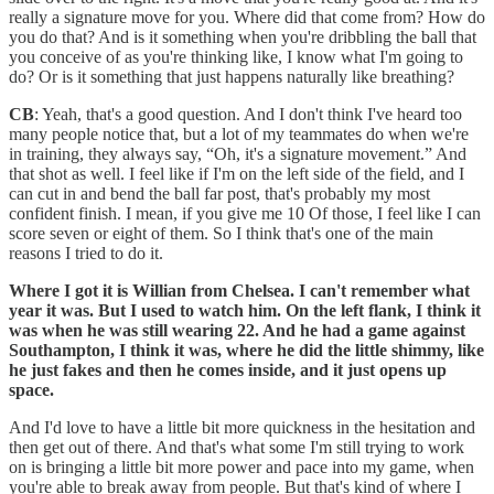
really a signature move for you. Where did that come from? How do
you do that? And is it something when you're dribbling the ball that
you conceive of as you're thinking like, I know what I'm going to
do? Or is it something that just happens naturally like breathing?
CB
: Yeah, that's a good question. And I don't think I've heard too
many people notice that, but a lot of my teammates do when we're
in training, they always say, “Oh, it's a signature movement.” And
that shot as well. I feel like if I'm on the left side of the field, and I
can cut in and bend the ball far post, that's probably my most
confident finish. I mean, if you give me 10 Of those, I feel like I can
score seven or eight of them. So I think that's one of the main
reasons I tried to do it.
Where I got it is Willian from Chelsea. I can't remember what
year it was. But I used to watch him. On the left flank, I think it
was when he was still wearing 22. And he had a game against
Southampton, I think it was, where he did the little shimmy, like
he just fakes and then he comes inside, and it just opens up
space.
And I'd love to have a little bit more quickness in the hesitation and
then get out of there. And that's what some I'm still trying to work
on is bringing a little bit more power and pace into my game, when
you're able to break away from people. But that's kind of where I