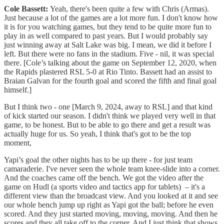
Cole Bassett:
Yeah, there's been quite a few with Chris (Armas).
Just because a lot of the games are a lot more fun. I don't know how
it is for you watching games, but they tend to be quite more fun to
play in as well compared to past years. But I would probably say
just winning away at Salt Lake was big. I mean, we did it before I
left. But there were no fans in the stadium. Five - nil, it was special
there. [Cole’s talking about the game on September 12, 2020, when
the Rapids plastered RSL 5-0 at Rio Tinto. Bassett had an assist to
Braian Galvan for the fourth goal and scored the fifth and final goal
himself.]
But I think two - one [March 9, 2024, away to RSL] and that kind
of kick started our season. I didn't think we played very well in that
game, to be honest. But to be able to go there and get a result was
actually huge for us. So yeah, I think that's got to be the top
moment,
Yapi’s goal the other nights has to be up there - for just team
camaraderie. I've never seen the whole team knee-slide into a corner.
And the coaches came off the bench. We got the video after the
game on Hudl (a sports video and tactics app for tablets) – it's a
different view than the broadcast view. And you looked at it and see
our whole bench jump up right as Yapi got the ball; before he even
scored. And they just started moving, moving, moving. And then he
scores and they all take off to the corner. And I just think that shows