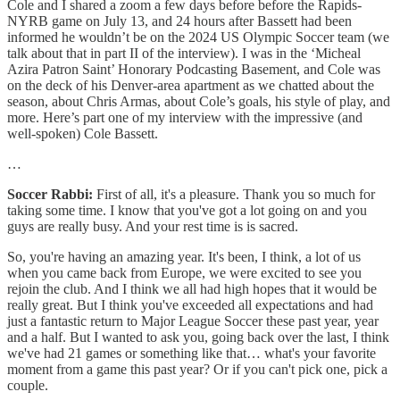
Cole and I shared a zoom a few days before before the Rapids-
NYRB game on July 13, and 24 hours after Bassett had been
informed he wouldn’t be on the 2024 US Olympic Soccer team (we
talk about that in part II of the interview). I was in the ‘Micheal
Azira Patron Saint’ Honorary Podcasting Basement, and Cole was
on the deck of his Denver-area apartment as we chatted about the
season, about Chris Armas, about Cole’s goals, his style of play, and
more. Here’s part one of my interview with the impressive (and
well-spoken) Cole Bassett.
…
Soccer Rabbi:
First of all, it's a pleasure. Thank you so much for
taking some time. I know that you've got a lot going on and you
guys are really busy. And your rest time is is sacred.
So, you're having an amazing year. It's been, I think, a lot of us
when you came back from Europe, we were excited to see you
rejoin the club. And I think we all had high hopes that it would be
really great. But I think you've exceeded all expectations and had
just a fantastic return to Major League Soccer these past year, year
and a half. But I wanted to ask you, going back over the last, I think
we've had 21 games or something like that… what's your favorite
moment from a game this past year? Or if you can't pick one, pick a
couple.