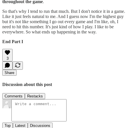
throughout the game
.
So that's why I tend to run that much. But I don't notice it in a game.
Like it just feels natural to me. And I guess now I'm the highest guy
but it's not like something I go out every game and I'm like, oh, I
need to hit this number. It's just kind of how I play. I like to be
everywhere. So what ends up happening in the way.
End Part I
3
Share
Discussion about this post
Comments
Restacks
Top
Latest
Discussions