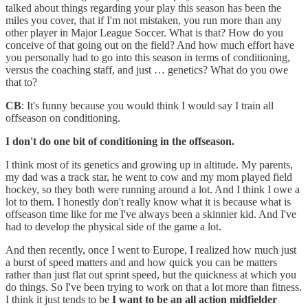
talked about things regarding your play this season has been the
miles you cover, that if I'm not mistaken, you run more than any
other player in Major League Soccer. What is that? How do you
conceive of that going out on the field? And how much effort have
you personally had to go into this season in terms of conditioning,
versus the coaching staff, and just … genetics? What do you owe
that to?
CB
: It's funny because you would think I would say I train all
offseason on conditioning.
I don't do one bit of conditioning in the offseason.
I think most of its genetics and growing up in altitude. My parents,
my dad was a track star, he went to cow and my mom played field
hockey, so they both were running around a lot. And I think I owe a
lot to them. I honestly don't really know what it is because what is
offseason time like for me I've always been a skinnier kid. And I've
had to develop the physical side of the game a lot.
And then recently, once I went to Europe, I realized how much just
a burst of speed matters and and how quick you can be matters
rather than just flat out sprint speed, but the quickness at which you
do things. So I've been trying to work on that a lot more than fitness.
I think it just tends to be
I want to be an all action midfielder