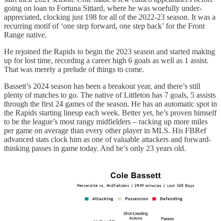
going on loan to Fortuna Sittard, where he was woefully under-
appreciated, clocking just 198 for all of the 2022-23 season. It was a
recurring motif of ‘one step forward, one step back’ for the Front
Range native.
He rejoined the Rapids to begin the 2023 season and started making
up for lost time, recording a career high 6 goals as well as 1 assist.
That was merely a prelude of things to come.
Bassett’s 2024 season has been a breakout year, and there’s still
plenty of matches to go. The native of Littleton has 7 goals, 5 assists
through the first 24 games of the season. He has an automatic spot in
the Rapids starting lineup each week. Better yet, he’s proven himself
to be the league’s most rangy midfielders – racking up more miles
per game on average than every other player in MLS. His FBRef
advanced stats clock him as one of valuable attackers and forward-
thinking passes in game today. And he’s only 23 years old.