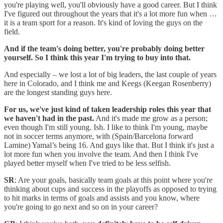
you're playing well, you'll obviously have a good career. But I think
I've figured out throughout the years that it's a lot more fun when …
it is a team sport for a reason. It's kind of loving the guys on the
field.
And if the team's doing better, you're probably doing better
yourself. So I think this year I'm trying to buy into that.
And especially – we lost a lot of big leaders, the last couple of years
here in Colorado, and I think me and Keegs (Keegan Rosenberry)
are the longest standing guys here.
For us, we've just kind of taken leadership roles this year that
we haven't had in the past.
And it's made me grow as a person;
even though I'm still young. Ish. I like to think I'm young, maybe
not in soccer terms anymore, with (Spain/Barcelona forward
Lamine) Yamal’s being 16. And guys like that. But I think it's just a
lot more fun when you involve the team. And then I think I've
played better myself when I've tried to be less selfish.
SR
: Are your goals, basically team goals at this point where you're
thinking about cups and success in the playoffs as opposed to trying
to hit marks in terms of goals and assists and you know, where
you're going to go next and so on in your career?