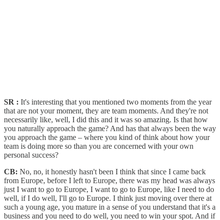
SR :
It's interesting that you mentioned two moments from the year
that are not your moment, they are team moments. And they're not
necessarily like, well, I did this and it was so amazing. Is that how
you naturally approach the game? And has that always been the way
you approach the game – where you kind of think about how your
team is doing more so than you are concerned with your own
personal success?
CB:
No, no, it honestly hasn't been I think that since I came back
from Europe, before I left to Europe, there was my head was always
just I want to go to Europe, I want to go to Europe, like I need to do
well, if I do well, I'll go to Europe. I think just moving over there at
such a young age, you mature in a sense of you understand that it's a
business and you need to do well, you need to win your spot. And if