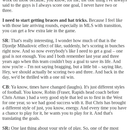
said to the guys is I always score one goal, I never have two or
three.
I need to start getting braces and hat tricks.
Because I feel like
with those late arriving rounds, especially in MLS with transition,
you can get a few extra late in the game.
SR
: That's really interesting, I wonder how much of that is the
Djordje Mihailovic effect of like, suddenly, he's scoring in bunches
right now. And so now everybody's like I need to get a goal – one
goal is not enough. You and I both remember last year and three
years ago when this team couldn't buy a goal to save its life. And
now you're – I'm not saying bragging, but a little bit – saying like,
Hey, we should actually be scoring two and three. And back in the
day, we'd be thrilled with a one nil win.
CB
: Ya know, times have changed (laughs). It's just different styles
of football. You know, Robin (Fraser, Rapids head coach before
Chris Armas ) had a very good style that led us to first in the West
for one year, so we had good success with it. But Chris has brought
a different style of just, you know, energy. And every time you have
a chance to play for it, he wants you to play for it. And that's
translating the goals.
SR:
One last thing about your style of play. So, one of the most