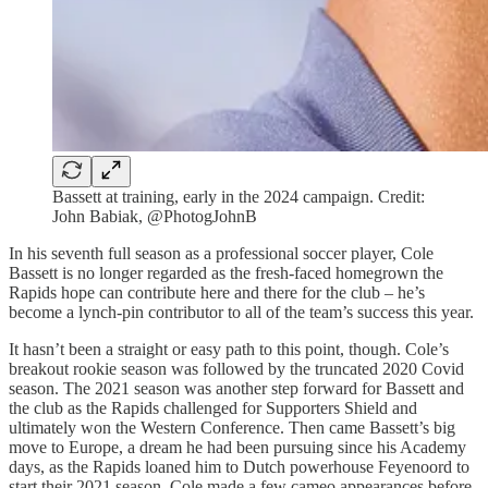
Bassett at training, early in the 2024 campaign. Credit:
John Babiak, @PhotogJohnB
In his seventh full season as a professional soccer player, Cole
Bassett is no longer regarded as the fresh-faced homegrown the
Rapids hope can contribute here and there for the club – he’s
become a lynch-pin contributor to all of the team’s success this year.
It hasn’t been a straight or easy path to this point, though. Cole’s
breakout rookie season was followed by the truncated 2020 Covid
season. The 2021 season was another step forward for Bassett and
the club as the Rapids challenged for Supporters Shield and
ultimately won the Western Conference. Then came Bassett’s big
move to Europe, a dream he had been pursuing since his Academy
days, as the Rapids loaned him to Dutch powerhouse Feyenoord to
start their 2021 season. Cole made a few cameo appearances before