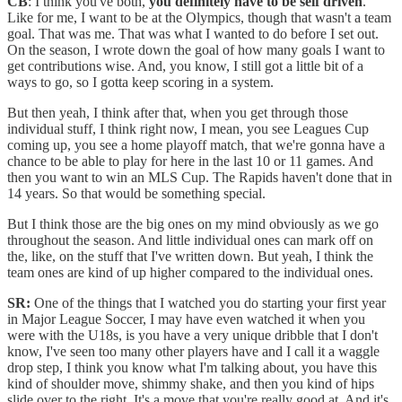
CB
: I think you've both,
you definitely have to be self driven
.
Like for me, I want to be at the Olympics, though that wasn't a team
goal. That was me. That was what I wanted to do before I set out.
On the season, I wrote down the goal of how many goals I want to
get contributions wise. And, you know, I still got a little bit of a
ways to go, so I gotta keep scoring in a system.
But then yeah, I think after that, when you get through those
individual stuff, I think right now, I mean, you see Leagues Cup
coming up, you see a home playoff match, that we're gonna have a
chance to be able to play for here in the last 10 or 11 games. And
then you want to win an MLS Cup. The Rapids haven't done that in
14 years. So that would be something special.
But I think those are the big ones on my mind obviously as we go
throughout the season. And little individual ones can mark off on
the, like, on the stuff that I've written down. But yeah, I think the
team ones are kind of up higher compared to the individual ones.
SR:
One of the things that I watched you do starting your first year
in Major League Soccer, I may have even watched it when you
were with the U18s, is you have a very unique dribble that I don't
know, I've seen too many other players have and I call it a waggle
drop step, I think you know what I'm talking about, you have this
kind of shoulder move, shimmy shake, and then you kind of hips
slide over to the right. It's a move that you're really good at. And it's