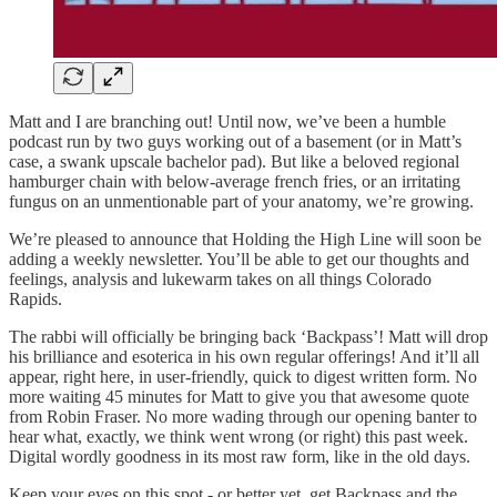
Matt and I are branching out! Until now, we’ve been a humble
podcast run by two guys working out of a basement (or in Matt’s
case, a swank upscale bachelor pad). But like a beloved regional
hamburger chain with below-average french fries, or an irritating
fungus on an unmentionable part of your anatomy, we’re growing.
We’re pleased to announce that Holding the High Line will soon be
adding a weekly newsletter. You’ll be able to get our thoughts and
feelings, analysis and lukewarm takes on all things Colorado
Rapids.
The rabbi will officially be bringing back ‘Backpass’! Matt will drop
his brilliance and esoterica in his own regular offerings! And it’ll all
appear, right here, in user-friendly, quick to digest written form. No
more waiting 45 minutes for Matt to give you that awesome quote
from Robin Fraser. No more wading through our opening banter to
hear what, exactly, we think went wrong (or right) this past week.
Digital wordly goodness in its most raw form, like in the old days.
Keep your eyes on this spot - or better yet, get Backpass and the