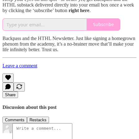
HTHL substack delivered directly into your email box once a week
by clicking the ‘subscribe’ button
right
here
.
Subscribe
Backpass and the HTHL Newsletter. Just like signing a homegrown
phenom from the academy, it’s a no-brainer move that’ll make your
life infinitely better. Trust us.
Leave a comment
Share
Discussion about this post
Comments
Restacks