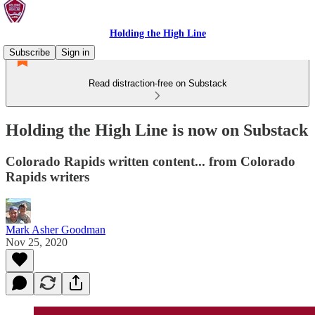
Holding the High Line
Subscribe
Sign in
Read distraction-free on Substack
Holding the High Line is now on Substack
Colorado Rapids written content... from Colorado
Rapids writers
Mark Asher Goodman
Nov 25, 2020