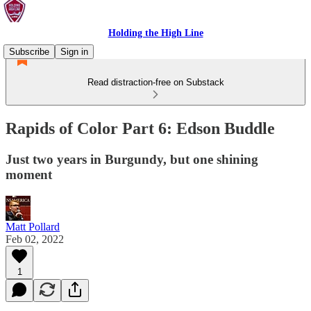
Holding the High Line
Subscribe
Sign in
Read distraction-free on Substack
Rapids of Color Part 6: Edson Buddle
Just two years in Burgundy, but one shining
moment
Matt Pollard
Feb 02, 2022
1