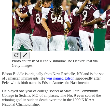
Photo courtesy of Kent Nishimura/The Denver Post via
Getty Images.
Edson Buddle is originally from New Rochelle, NY and is the son
of Jamaican immigrants. He
was named Edson
supposedly after
Pelé, who’s birth name is Edson Arantes do Nascimento.
He played one year of college soccer at State Fair Community
College in Sedalia, MO of all places. The No. 9 even scored the
winning goal in sudden death overtime in the 1999 NJCAA
National Championship.