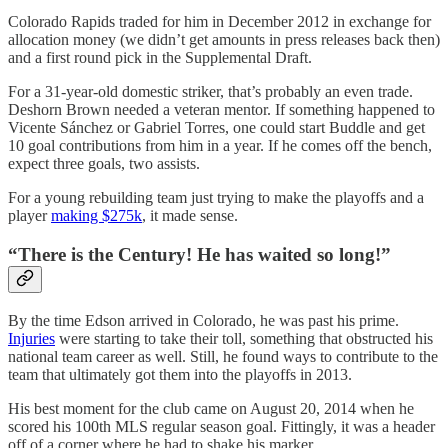
Colorado Rapids traded for him in December 2012 in exchange for
allocation money (we didn’t get amounts in press releases back then)
and a first round pick in the Supplemental Draft.
For a 31-year-old domestic striker, that’s probably an even trade.
Deshorn Brown needed a veteran mentor. If something happened to
Vicente Sánchez or Gabriel Torres, one could start Buddle and get
10 goal contributions from him in a year. If he comes off the bench,
expect three goals, two assists.
For a young rebuilding team just trying to make the playoffs and a
player
making $275k
, it made sense.
“There is the Century! He has waited so long!”
By the time Edson arrived in Colorado, he was past his prime.
Injuries
were starting to take their toll, something that obstructed his
national team career as well. Still, he found ways to contribute to the
team that ultimately got them into the playoffs in 2013.
His best moment for the club came on August 20, 2014 when he
scored his 100th MLS regular season goal. Fittingly, it was a header
off of a corner where he had to shake his marker.