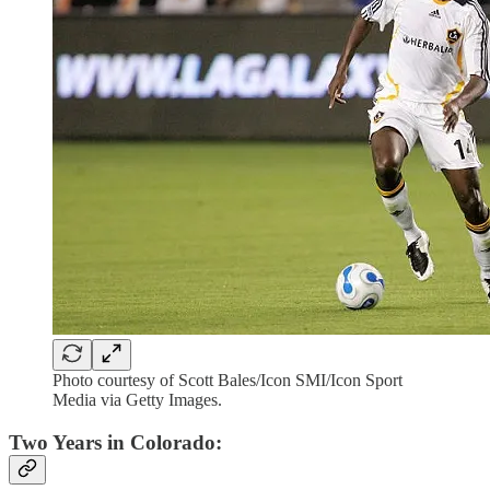
Photo courtesy of Scott Bales/Icon SMI/Icon Sport
Media via Getty Images.
Two Years in Colorado: