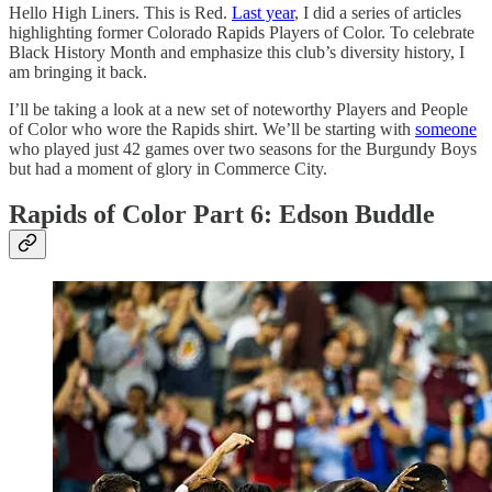
Hello High Liners. This is Red.
Last year
, I did a series of articles
highlighting former Colorado Rapids Players of Color. To celebrate
Black History Month and emphasize this club’s diversity history, I
am bringing it back.
I’ll be taking a look at a new set of noteworthy Players and People
of Color who wore the Rapids shirt. We’ll be starting with
someone
who played just 42 games over two seasons for the Burgundy Boys
but had a moment of glory in Commerce City.
Rapids of Color Part 6: Edson Buddle