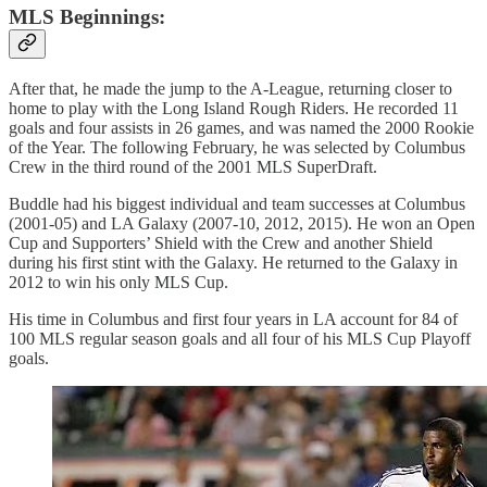
MLS Beginnings:
After that, he made the jump to the A-League, returning closer to
home to play with the Long Island Rough Riders. He recorded 11
goals and four assists in 26 games, and was named the 2000 Rookie
of the Year. The following February, he was selected by Columbus
Crew in the third round of the 2001 MLS SuperDraft.
Buddle had his biggest individual and team successes at Columbus
(2001-05) and LA Galaxy (2007-10, 2012, 2015). He won an Open
Cup and Supporters’ Shield with the Crew and another Shield
during his first stint with the Galaxy. He returned to the Galaxy in
2012 to win his only MLS Cup.
His time in Columbus and first four years in LA account for 84 of
100 MLS regular season goals and all four of his MLS Cup Playoff
goals.