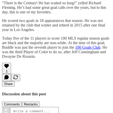
“There is the Century! He has waited so long!” yelled Richard
Fleming. He’s had some great goal calls over the years, but to this
day, this is one of my favorites.
He scored two goals in 18 appearances that season. He was not
retained by the club that winter and retired in 2015 after one final
year in Los Angeles.
Today five of the 11 players to score 100 MLS regular season goals
are black and the majority are non-white. At the time of this goal,
Buddle was just the seventh player to join the
100 Goals Club
. He
was the third Player of Color to do so, after Jeff Cunningham and
Dwayne De Rosario.
1
Share
Discussion about this post
Comments
Restacks