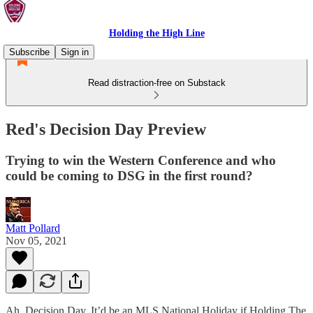
Holding the High Line
Subscribe
Sign in
Read distraction-free on Substack
Red's Decision Day Preview
Trying to win the Western Conference and who
could be coming to DSG in the first round?
Matt Pollard
Nov 05, 2021
Ah, Decision Day. It’d be an MLS National Holiday if Holding The