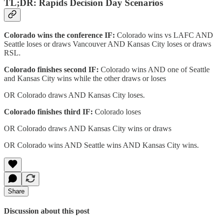
TL;DR: Rapids Decision Day Scenarios
Colorado wins the conference IF:
Colorado wins vs LAFC AND
Seattle loses or draws Vancouver AND Kansas City loses or draws
RSL.
Colorado finishes second IF:
Colorado wins AND one of Seattle
and Kansas City wins while the other draws or loses
OR Colorado draws AND Kansas City loses.
Colorado finishes third IF:
Colorado loses
OR Colorado draws AND Kansas City wins or draws
OR Colorado wins AND Seattle wins AND Kansas City wins.
Share
Discussion about this post