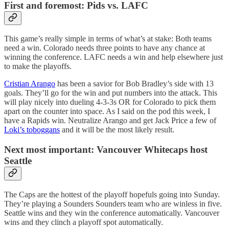
First and foremost: Pids vs. LAFC
This game’s really simple in terms of what’s at stake: Both teams
need a win. Colorado needs three points to have any chance at
winning the conference. LAFC needs a win and help elsewhere just
to make the playoffs.
Cristian Arango
has been a savior for Bob Bradley’s side with 13
goals. They’ll go for the win and put numbers into the attack. This
will play nicely into dueling 4-3-3s OR for Colorado to pick them
apart on the counter into space. As I said on the pod this week, I
have a Rapids win. Neutralize Arango and get Jack Price a few of
Loki’s toboggans
and it will be the most likely result.
Next most important: Vancouver Whitecaps host
Seattle
The Caps are the hottest of the playoff hopefuls going into Sunday.
They’re playing a Sounders Sounders team who are winless in five.
Seattle wins and they win the conference automatically. Vancouver
wins and they clinch a playoff spot automatically.