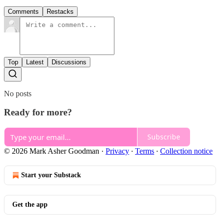
Comments
Restacks
Top
Latest
Discussions
No posts
Ready for more?
Subscribe
© 2026 Mark Asher Goodman
·
Privacy
∙
Terms
∙
Collection notice
Start your Substack
Get the app