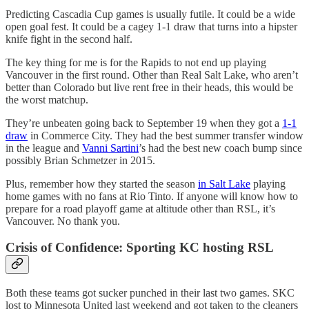
Predicting Cascadia Cup games is usually futile. It could be a wide
open goal fest. It could be a cagey 1-1 draw that turns into a hipster
knife fight in the second half.
The key thing for me is for the Rapids to not end up playing
Vancouver in the first round. Other than Real Salt Lake, who aren’t
better than Colorado but live rent free in their heads, this would be
the worst matchup.
They’re unbeaten going back to September 19 when they got a
1-1
draw
in Commerce City. They had the best summer transfer window
in the league and
Vanni Sartini
’s had the best new coach bump since
possibly Brian Schmetzer in 2015.
Plus, remember how they started the season
in Salt Lake
playing
home games with no fans at Rio Tinto. If anyone will know how to
prepare for a road playoff game at altitude other than RSL, it’s
Vancouver. No thank you.
Crisis of Confidence: Sporting KC hosting RSL
Both these teams got sucker punched in their last two games. SKC
lost to Minnesota United last weekend and got taken to the cleaners