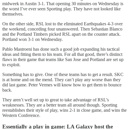
midweek in Austin 3-1. That opening 30 minutes on Wednesday is
the worst I’ve ever seen Sporting play. They have not looked like
themselves.
On the other side, RSL lost to the eliminated Earthquakes 4-3 over
the weekend, conceding four unanswered. Then Sebastian Blanco
and the Portland Timbers picked RSL apart on the counter attack.
Portland won 3-1 on Wednesday.
Pablo Mastroeni has done such a good job expanding his tactical
ideas and fitting them to his team. For all that good, there’s distinct
flaws in their game that teams like San Jose and Portland are set up
to exploit.
Something has to give. One of these teams has to get a result. SKC
is at home and on the mend. They can’t play any worse than they
did last game. Peter Vermes will know how to get them to bounce
back.
They aren’t well set up to great to take advantage of RSL’s
weaknesses. They are a better team all around though. Sporting
reestablishes their style of play, wins 2-1 in close game, and wins the
Western Conference.
Essentially a play in game: LA Galaxy host the