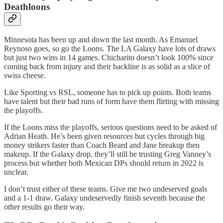
Deathloons
Minnesota has been up and down the last month. As Emanuel
Reynoso goes, so go the Loons. The LA Galaxy have lots of draws
but just two wins in 14 games. Chicharito doesn’t look 100% since
coming back from injury and their backline is as solid as a slice of
swiss cheese.
Like Sporting vs RSL, someone has to pick up points. Both teams
have talent but their bad runs of form have them flirting with missing
the playoffs.
If the Loons miss the playoffs, serious questions need to be asked of
Adrian Heath. He’s been given resources but cycles through big
money strikers faster than Coach Beard and Jane breakup then
makeup. If the Galaxy drop, they’ll still be trusting Greg Vanney’s
process but whether both Mexican DPs should return in 2022 is
unclear.
I don’t trust either of these teams. Give me two undeserved goals
and a 1-1 draw. Galaxy undeservedly finish seventh because the
other results go their way.