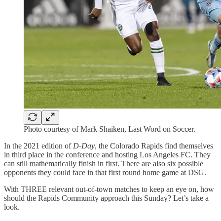
Photo courtesy of Mark Shaiken, Last Word on Soccer.
In the 2021 edition of
D-Day
, the Colorado Rapids find themselves
in third place in the conference and hosting Los Angeles FC. They
can still mathematically finish in first. There are also six possible
opponents they could face in that first round home game at DSG.
With THREE relevant out-of-town matches to keep an eye on, how
should the Rapids Community approach this Sunday? Let’s take a
look.