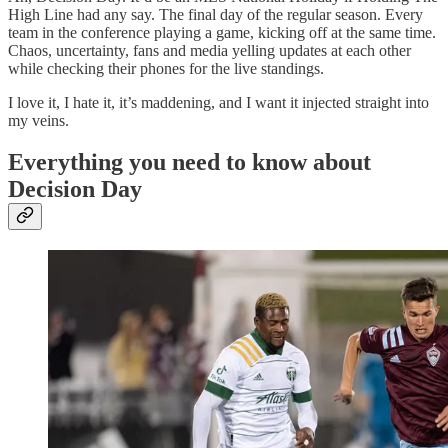
High Line had any say. The final day of the regular season. Every
team in the conference playing a game, kicking off at the same time.
Chaos, uncertainty, fans and media yelling updates at each other
while checking their phones for the live standings.
I love it, I hate it, it’s maddening, and I want it injected straight into
my veins.
Everything you need to know about
Decision Day