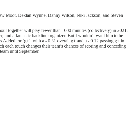
ew Moor, Deklan Wynne, Danny Wilson, Niki Jackson, and Steven
shour together will play fewer than 1600 minutes (collectively) in 2021.
er, and a fantastic backline organizer. But I wouldn’t want him to be
 Added, or ‘g+’, with a - 0.31 overall g+ and a - 0.12 passing g+ in
much each touch changes their team’s chances of scoring and conceding
 team until September.