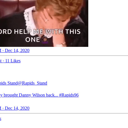
 · Dec 14, 2020
t
·
11 Likes
ids Stand
@Rapids_Stand
ly brought Danny Wilson back...
#Rapids96
 · Dec 14, 2020
s