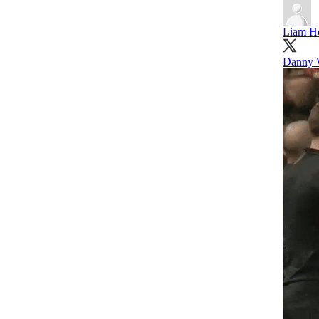
Liam H
Danny 