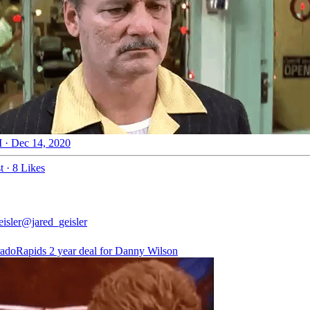
 · Dec 14, 2020
t
·
8 Likes
isler
@jared_geisler
adoRapids
2 year deal for Danny Wilson