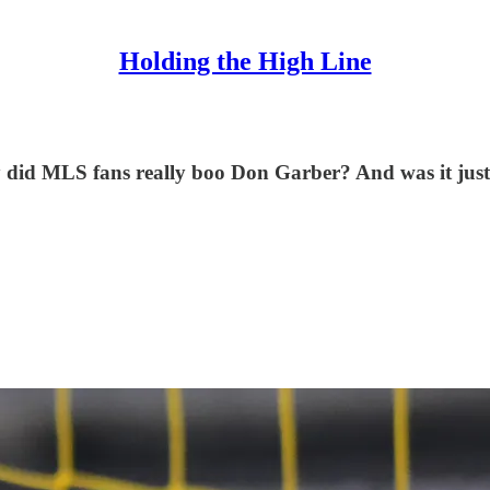
Holding the High Line
 did MLS fans really boo Don Garber? And was it just