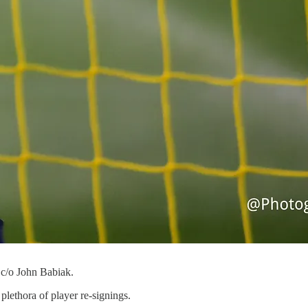
 c/o John Babiak.
lethora of player re-signings.