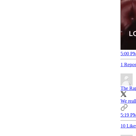
5:00 PM
1 Repos
The Rap
We real
5:19 PM
10 Like