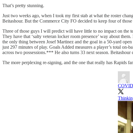
That’s pretty stunning.
Just two weeks ago, when I took my first stab at what the roster chan
Beitashour. But the Commerce City FO decided to keep four of those
Three of those guys I will predict will have little to no impact on the
They have that ‘salty veteran locker room presence’ way about them. Mo
the only thing between Josef Martinez and the goal in a 50-yard open 
just 297 minutes of play. Goals Added measures a player’s total on-ba
across two possessions.*** He also turns 33 next season. Beitashour di
The more perplexing re-signing, and the one that really has Rapids fa
COVID 
Thinkin