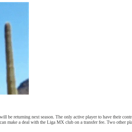
m will be returning next season. The only active player to have their c
 can make a deal with the Liga MX club on a transfer fee. Two other p