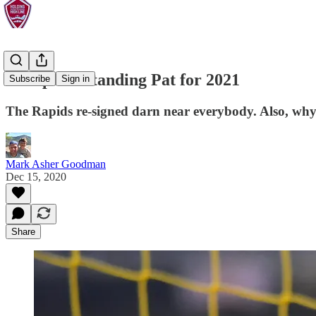
Backpass: Standing Pat for 2021
Subscribe
Sign in
The Rapids re-signed darn near everybody. Also, why
Mark Asher Goodman
Dec 15, 2020
Share