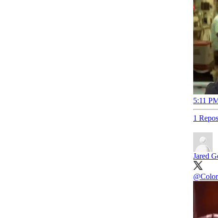
5:11 PM
1 Repos
Jared Ge
@Color