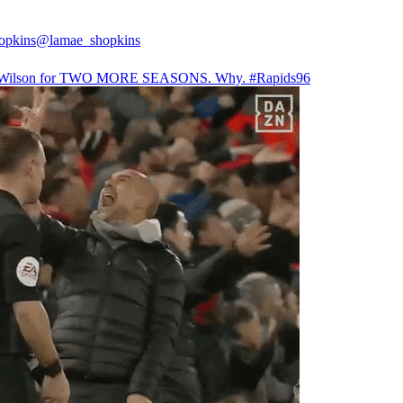
opkins
@lamae_shopkins
Wilson for TWO MORE SEASONS. Why.
#Rapids96