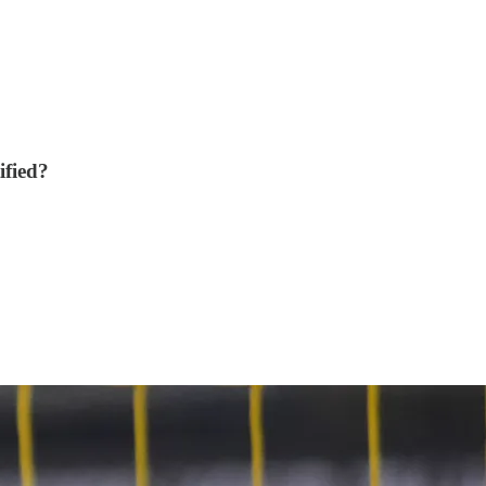
ified?