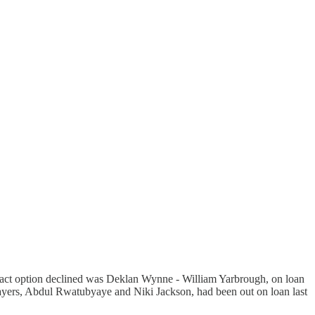
ontract option declined was Deklan Wynne - William Yarbrough, on loan
layers, Abdul Rwatubyaye and Niki Jackson, had been out on loan last