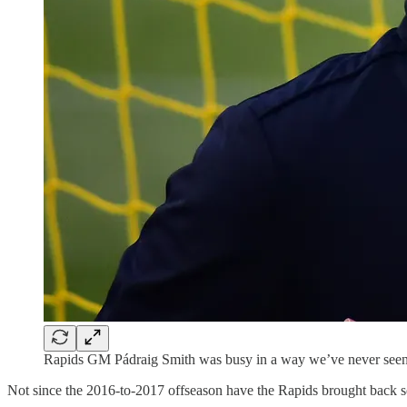
Rapids GM Pádraig Smith was busy in a way we’ve never seen be
Not since the 2016-to-2017 offseason have the Rapids brought back so