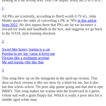
looking at it the wrong way. Don’t be stupid. Keep MLS in USOC.
1
All PKs are (currently, according to fbref) worth 0.79 xG. John
Muller quotes the odds of converting a PK at 78%
in this article
from 2022
. He also argues there that PKs are far too lucrative a
reward for fouls and handballs in the box, and suggests we go back
to the NASL style running shootout.
2
Sweet like honey, karma is a cat
Purring in my lap 'cause it loves me
Flexing like a goddamn acrobat
Me and karma vibe like that
3
This song blew up on the instagram in the sped-up version. This
slow-as-fuck version is like too slow by a third for me, but it also
has that whow-whow 70s porn slap guitar going and that shit is epic
IMHO. This song makes me wanna strut the boulevard in a green
velour suit with a giant floppy hat. Which is really a poor idea for a
middle aged white man.