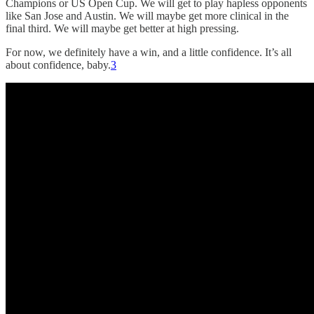
Champions or US Open Cup. We will get to play hapless opponents
like San Jose and Austin. We will maybe get more clinical in the
final third. We will maybe get better at high pressing.
For now, we definitely have a win, and a little confidence. It’s all
about confidence, baby.
3