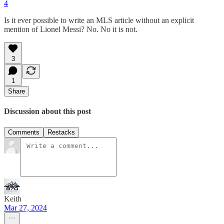
4
Is it ever possible to write an MLS article without an explicit
mention of Lionel Messi? No. No it is not.
3
1
Share
Discussion about this post
Comments
Restacks
Keith
Mar 27, 2024