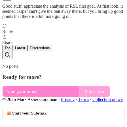
Good stuff, appreciate the analysis of RSL first goal. At first look, it
seemed Jasper can't give the ball away there, but you bring up good
points that there is a lot more going on.
Reply
Share
Top
Latest
Discussions
No posts
Ready for more?
Subscribe
© 2026 Mark Asher Goodman
·
Privacy
∙
Terms
∙
Collection notice
Start your Substack