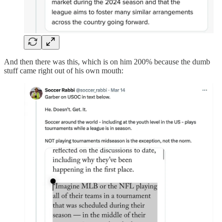
And then there was this, which is on him 200% because the dumb
stuff came right out of his own mouth: