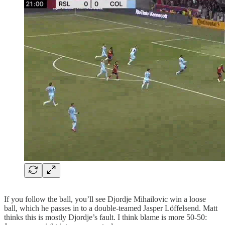
If you follow the ball, you’ll see Djordje Mihailovic win a loose
ball, which he passes in to a double-teamed Jasper Löffelsend. Matt
thinks this is mostly Djordje’s fault. I think blame is more 50-50: