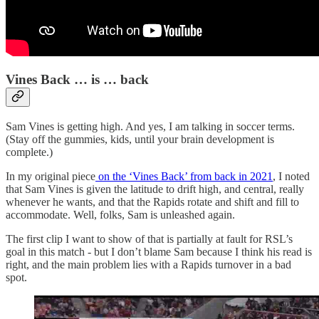
Vines Back … is … back
Sam Vines is getting high. And yes, I am talking in soccer terms.
(Stay off the gummies, kids, until your brain development is
complete.)
In my original piece
on the ‘Vines Back’ from back in 2021
, I noted
that Sam Vines is given the latitude to drift high, and central, really
whenever he wants, and that the Rapids rotate and shift and fill to
accommodate. Well, folks, Sam is unleashed again.
The first clip I want to show of that is partially at fault for RSL’s
goal in this match - but I don’t blame Sam because I think his read is
right, and the main problem lies with a Rapids turnover in a bad
spot.