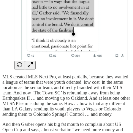
MLS created MLS Next Pro, at least partially, because they wanted
a league of teams that were youth oriented, low cost, in the same
location as the senior team, and directly branded with their MLS
team. And now ‘The Town SC’ is rebranding away from being
Earthquakes II … and moving up to Oakland. And at least one other
MLSNP team is doing the same. How… how is that any different
than LA Galaxy sending its youth players to Vegas or Colorado
sending them to Colorado Springs? Control … and money.
And then Garber opens his big fat mouth to complain about US
Open Cup and says, almost verbatim “we need more money and