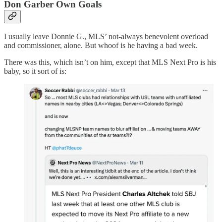
Don Garber Own Goals
I usually leave Donnie G., MLS’ not-always benevolent overload
and commissioner, alone. But whoof is he having a bad week.
There was this, which isn’t on him, except that MLS Next Pro is his
baby, so it sort of is: