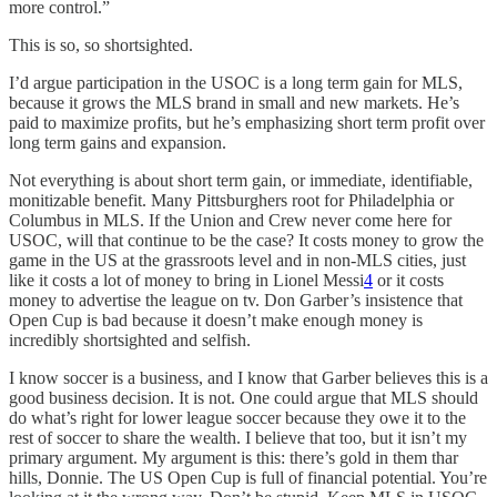
more control.”
This is so, so shortsighted.
I’d argue participation in the USOC is a long term gain for MLS,
because it grows the MLS brand in small and new markets. He’s
paid to maximize profits, but he’s emphasizing short term profit over
long term gains and expansion.
Not everything is about short term gain, or immediate, identifiable,
monitizable benefit. Many Pittsburghers root for Philadelphia or
Columbus in MLS. If the Union and Crew never come here for
USOC, will that continue to be the case? It costs money to grow the
game in the US at the grassroots level and in non-MLS cities, just
like it costs a lot of money to bring in Lionel Messi
4
or it costs
money to advertise the league on tv. Don Garber’s insistence that
Open Cup is bad because it doesn’t make enough money is
incredibly shortsighted and selfish.
I know soccer is a business, and I know that Garber believes this is a
good business decision. It is not. One could argue that MLS should
do what’s right for lower league soccer because they owe it to the
rest of soccer to share the wealth. I believe that too, but it isn’t my
primary argument. My argument is this: there’s gold in them thar
hills, Donnie. The US Open Cup is full of financial potential. You’re