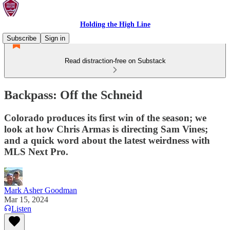
Holding the High Line
Subscribe
Sign in
Read distraction-free on Substack
Backpass: Off the Schneid
Colorado produces its first win of the season; we
look at how Chris Armas is directing Sam Vines;
and a quick word about the latest weirdness with
MLS Next Pro.
Mark Asher Goodman
Mar 15, 2024
Listen