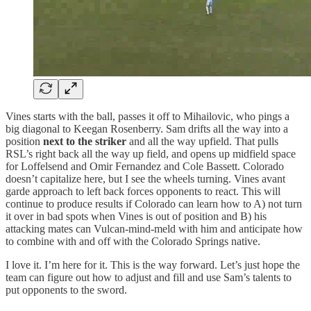
Vines starts with the ball, passes it off to Mihailovic, who pings a
big diagonal to Keegan Rosenberry. Sam drifts all the way into a
position
next to the striker
and all the way upfield. That pulls
RSL’s right back all the way up field, and opens up midfield space
for Loffelsend and Omir Fernandez and Cole Bassett. Colorado
doesn’t capitalize here, but I see the wheels turning. Vines avant
garde approach to left back forces opponents to react. This will
continue to produce results if Colorado can learn how to A) not turn
it over in bad spots when Vines is out of position and B) his
attacking mates can Vulcan-mind-meld with him and anticipate how
to combine with and off with the Colorado Springs native.
I love it. I’m here for it. This is the way forward. Let’s just hope the
team can figure out how to adjust and fill and use Sam’s talents to
put opponents to the sword.