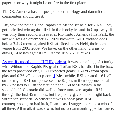
paper’ is or why it might be on fire in the first place.
TL;DR: America has unique sports terminology and dammit our
commenters should use it.
Anyhow, the point is, the Rapids are off the schneid for 2024. They
got their first win against RSL in the Rocky Mountain Cup away. It
was only their second win ever at Rio Tinto / America First Park; the
last win was a September 12, 2020 blowout, 5-0. Colorado does
hold a 3-1-3 record against RSL at Rice-Eccles Field, their home
venue from 2005-2009. We have, on the other hand, 2 wins, 6
draws, 14 losses against RSL At the RioT/AFF. Yikes.
As we discussed on the HTHL podcast
, it was something of a funky
win. Without the Rapids PK goal off of an RSL handball in the box,
the team produced only 0.80 Expected goals; 0.54 xG from open
play and 0.26 xG on set pieces.
1
Meanwhile, RSL created 1.61 xG
on the night. RSL out-possessed the Rapids in their opponents half
by 87 passes to 61 in the first half and 150 to 50 passes in the
second half. Colorado did well to force turnovers against RSL
through the first 45 minutes, but frequently gave the ball right back
within ten seconds. Whether that was sloppy play, RSL
counterpressing, or bad luck, I can’t say. I suggest perhaps a mix of
all three. All in all, it was a win, but not a commanding performance.