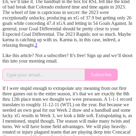
Eh, we’ll take it. The handball in the box for RSL felt like the kind
of bad break that Colorado endured time and time again in 2023.
The wheel of fate is capricious in soccer: the 2023 were
exceptionally unlucky, producing an xG of 37.9 but getting only 26
goals while conceding 47.4 xGA and letting in 54 Goals Against. In
general, your Goal Differential should be pretty close to your
Expected Goal Differential. The 2023 Rapids: not so much. Maybe
karma is catching up with us. Karma is, in this case, indeed, a
relaxing thought.
2
Like this article? Not a subscriber? It’s free! Sign up and we’ll shoot
this into your morning email.
Subscribe
If I were stupid enough to extrapolate any meaning from our first
three games out to the entire season, it’s that we are exactly the 8th
thru 12th place team we thought we were preseason. A 1-1-1 record
translates to roughly 11-12-11 (WTL) on the year. But because we
needed an own goal for our Week 2 draw and a handball and some
lucky xG results in Week 3, we look a little soft. Extrapolating is, as
I mentioned, stupid though. The season will make many twists and
turns. We will have home field advantages. We will play heavily-
rotated or injury plagued teams that are playing deep into Concacaf