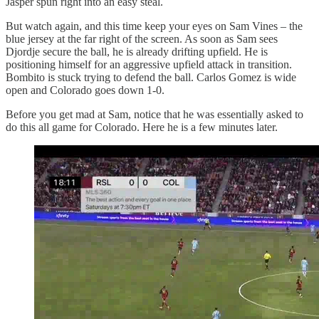
Jasper spun right into an easy steal.
But watch again, and this time keep your eyes on Sam Vines – the
blue jersey at the far right of the screen. As soon as Sam sees
Djordje secure the ball, he is already drifting upfield. He is
positioning himself for an aggressive upfield attack in transition.
Bombito is stuck trying to defend the ball. Carlos Gomez is wide
open and Colorado goes down 1-0.
Before you get mad at Sam, notice that he was essentially asked to
do this all game for Colorado. Here he is a few minutes later.