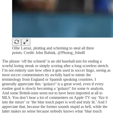
Ollie Larraz, plotting and scheming to steal all three
points. Credit: John Babiak, @Photog_JohnB
The phrase ‘off the schneid’ is an old baseball-ism for ending a
woeful losing streak or simply scoring after a long scoreless stretch.
I’m not entirely sure how often it gets used in soccer lingo, seeing as
most soccer commentators try awfully hard to mimic the
terminology from England or Spanish speaking countries. I
generally appreciate this: ‘golazo!’ is a great word, even if every
routine goal is slowly becoming a ‘golazo!’ for some tv analysts.
And some British-isms seem not to have been imported at all to
MLS. You don’t hear a lot of commenters on Apple TV say ‘fizz it
into the mixer’ or ‘the blue touch paper is well and truly lit.’ And I
appreciate that, because the former sounds stupid as hell, while the
latter makes no sense because nobody knows what ‘blue touch