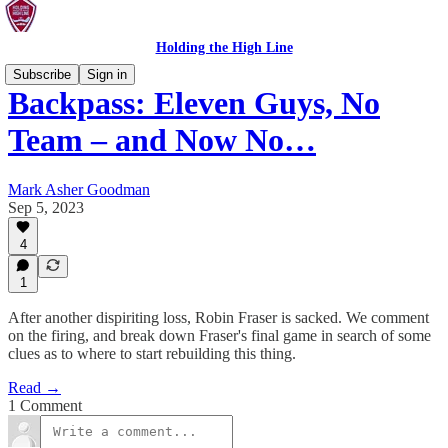
Holding the High Line
Subscribe
Sign in
Backpass: Eleven Guys, No
Team – and Now No…
Mark Asher Goodman
Sep 5, 2023
4
1
After another dispiriting loss, Robin Fraser is sacked. We comment
on the firing, and break down Fraser's final game in search of some
clues as to where to start rebuilding this thing.
Read →
1 Comment