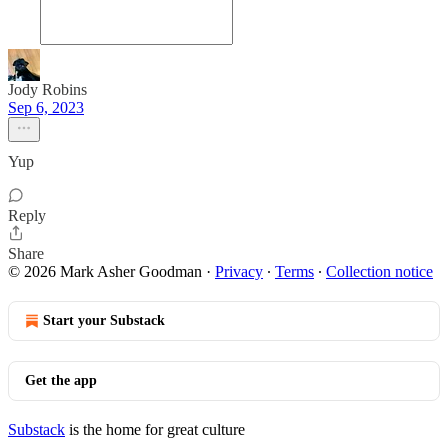
Jody Robins
Sep 6, 2023
Yup
Reply
Share
© 2026 Mark Asher Goodman
·
Privacy
∙
Terms
∙
Collection notice
Start your Substack
Get the app
Substack
is the home for great culture