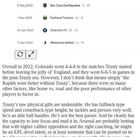
Overall in 2022, Colorado went 4-4-8 in the matches Trusty started
before leaving for jolly ol’ England, and they went 6-6-5 in games in
the post-Trusty era. However, I don’t think that means simply ‘the
Rapids were better without Trusty’, because there were so many
other factors, like home vs. road and the poor performance of other
players to factor in.
Trusty’s raw physical gifts are undeniable. He has fullback-type
speed and centerback-type height; he tackles and presses very well;
he’s an able ball handler. He’s not the best passer. And he clearly has
the capacity to lose focus and mail it in. Arsenal are probably betting
that with higher caliber opposition and the right coaching, he might
be an EPL-level talent, or at least someone that can be punted on to