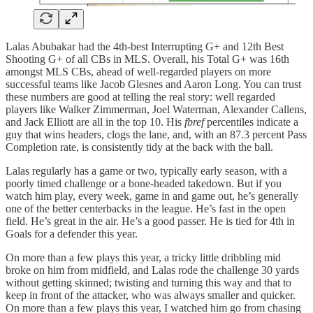
Lalas Abubakar had the 4th-best Interrupting G+ and 12th Best
Shooting G+ of all CBs in MLS. Overall, his Total G+ was 16th
amongst MLS CBs, ahead of well-regarded players on more
successful teams like Jacob Glesnes and Aaron Long. You can trust
these numbers are good at telling the real story: well regarded
players like Walker Zimmerman, Joel Waterman, Alexander Callens,
and Jack Elliott are all in the top 10. His
fbref
percentiles indicate a
guy that wins headers, clogs the lane, and, with an 87.3 percent Pass
Completion rate, is consistently tidy at the back with the ball.
Lalas regularly has a game or two, typically early season, with a
poorly timed challenge or a bone-headed takedown. But if you
watch him play, every week, game in and game out, he’s generally
one of the better centerbacks in the league. He’s fast in the open
field. He’s great in the air. He’s a good passer. He is tied for 4th in
Goals for a defender this year.
On more than a few plays this year, a tricky little dribbling mid
broke on him from midfield, and Lalas rode the challenge 30 yards
without getting skinned; twisting and turning this way and that to
keep in front of the attacker, who was always smaller and quicker.
On more than a few plays this year, I watched him go from chasing