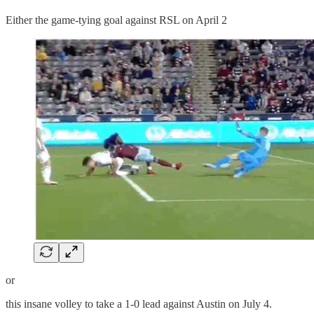
Either the game-tying goal against RSL on April 2
or
this insane volley to take a 1-0 lead against Austin on July 4.