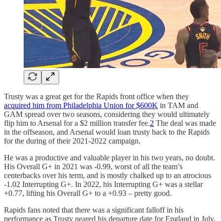
Trusty was a great get for the Rapids front office when they
acquired him from Philadelphia Union for $600K
in TAM and
GAM spread over two seasons, considering they would ultimately
flip him to Arsenal for a $2 million transfer fee.
2
The deal was made
in the offseason, and Arsenal would loan trusty back to the Rapids
for the during of their 2021-2022 campaign.
He was a productive and valuable player in his two years, no doubt.
His Overall G+ in 2021 was -0.99, worst of all the team’s
centerbacks over his term, and is mostly chalked up to an atrocious
-1.02 Interrupting G+. In 2022, his Interrupting G+ was a stellar
+0.77, lifting his Overall G+ to a +0.93 – pretty good.
Rapids fans noted that there was a significant falloff in his
performance as Trusty neared his departure date for England in July.