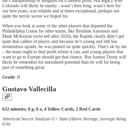
the Championship or Belgium for a modest profit. His legacy with
Colorado will likely be murky - wasn’t here long, wasn’t here for
our best years, was reliable and at times exceptional, perhaps not
quite the heroic savior we hoped for.
When you look at some of the other players that departed the
Philadelphia Union for other teams, like Brendan Aaronson and
Mark McKenzie (who left after 2020), the Rapids clearly didn’t get
quite that caliber of player, and because he’s young and still has
tremendous upside, he was punted on quite quickly. That’s ok by me
– the team ought to find profit where it can, and young players that
want to go to Europe should get that chance. But Auston Trusty will
likely be remember for unrealized potential than he will for being
part of something great.
Grade
: B
Gustavo Vallecilla
632 minutes, 0 g, 0 a, 4 Yellow Cards, 2 Red Cards
American Soccer Analysis G+ Stats (Above Average, average being
0.0)-