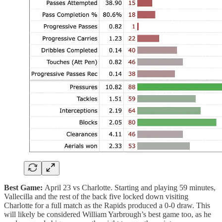
Best Game:
April 23 vs Charlotte. Starting and playing 59 minutes,
Vallecilla and the rest of the back five locked down visiting
Charlotte for a full match as the Rapids produced a 0-0 draw. This
will likely be considered William Yarbrough’s best game too, as he