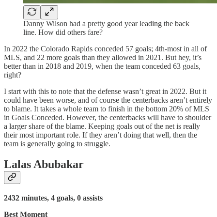
Danny Wilson had a pretty good year leading the back
line. How did others fare?
In 2022 the Colorado Rapids conceded 57 goals; 4th-most in all of
MLS, and 22 more goals than they allowed in 2021. But hey, it’s
better than in 2018 and 2019, when the team conceded 63 goals,
right?
I start with this to note that the defense wasn’t great in 2022. But it
could have been worse, and of course the centerbacks aren’t entirely
to blame. It takes a whole team to finish in the bottom 20% of MLS
in Goals Conceded. However, the centerbacks will have to shoulder
a larger share of the blame. Keeping goals out of the net is really
their most important role. If they aren’t doing that well, then the
team is generally going to struggle.
Lalas Abubakar
2432 minutes, 4 goals, 0 assists
Best Moment