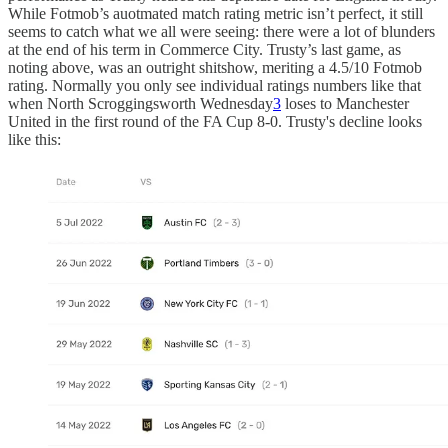
While Fotmob’s auotmated match rating metric isn’t perfect, it still
seems to catch what we all were seeing: there were a lot of blunders
at the end of his term in Commerce City. Trusty’s last game, as
noting above, was an outright shitshow, meriting a 4.5/10 Fotmob
rating. Normally you only see individual ratings numbers like that
when North Scroggingsworth Wednesday
3
loses to Manchester
United in the first round of the FA Cup 8-0. Trusty's decline looks
like this: