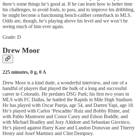
there’s some things he’s good at. If he can learn how to better time
his challenges, to avoid fouls, to pass, and to improve his dribbling,
he might become a functioning bench-caliber centerback in MLS.
Odds are, though, he’s playing above his level and we won’t be
seeing much of him ever again.
Grade: D
Drew Moor
225 minutes, 0 g, 0 A
Drew Moor is a kind dude, a wonderful interview, and one of a
handful of players that played the bulk of a long and successful
career in Colorado. He predates DSG Park; his first two years in
MLS with FC Dallas, he battled the Rapids in Mile High Stadium.
He has played with Oscar Pareja, age 54, and Darren Yapi, age 18.
He’s played with Carlos ‘Pescadito’ Ruiz and Bobby Rhine, and
with Pablo Mastroeni and Conor Casey and Edson Buddle, and
with Michael Bradley and Jozy Altidore and Sebastian Giovinco.
He’s played against Harry Kane and Landon Donovan and Thierry
Henry and Josef Martinez and Clint Dempsey.