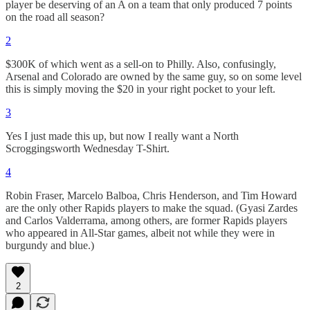
player be deserving of an A on a team that only produced 7 points
on the road all season?
2
$300K of which went as a sell-on to Philly. Also, confusingly,
Arsenal and Colorado are owned by the same guy, so on some level
this is simply moving the $20 in your right pocket to your left.
3
Yes I just made this up, but now I really want a North
Scroggingsworth Wednesday T-Shirt.
4
Robin Fraser, Marcelo Balboa, Chris Henderson, and Tim Howard
are the only other Rapids players to make the squad. (Gyasi Zardes
and Carlos Valderrama, among others, are former Rapids players
who appeared in All-Star games, albeit not while they were in
burgundy and blue.)
2