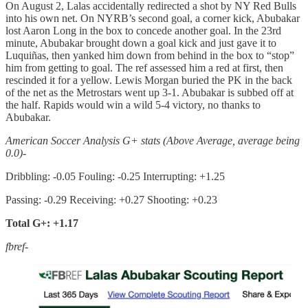
On August 2, Lalas accidentally redirected a shot by NY Red Bulls
into his own net. On NYRB’s second goal, a corner kick, Abubakar
lost Aaron Long in the box to concede another goal. In the 23rd
minute, Abubakar brought down a goal kick and just gave it to
Luquiñas, then yanked him down from behind in the box to “stop”
him from getting to goal. The ref assessed him a red at first, then
rescinded it for a yellow. Lewis Morgan buried the PK in the back
of the net as the Metrostars went up 3-1. Abubakar is subbed off at
the half. Rapids would win a wild 5-4 victory, no thanks to
Abubakar.
American Soccer Analysis G+ stats (Above Average, average being
0.0)-
Dribbling: -0.05 Fouling: -0.25 Interrupting: +1.25
Passing: -0.29 Receiving: +0.27 Shooting: +0.23
Total G+: +1.17
fbref-