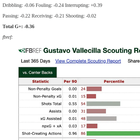
Dribbling: -0.06 Fouling: -0.24 Interrupting: +0.39
Passing: -0.22 Receiving: -0.21 Shooting: -0.02
Total G+: -0.36
fbref: