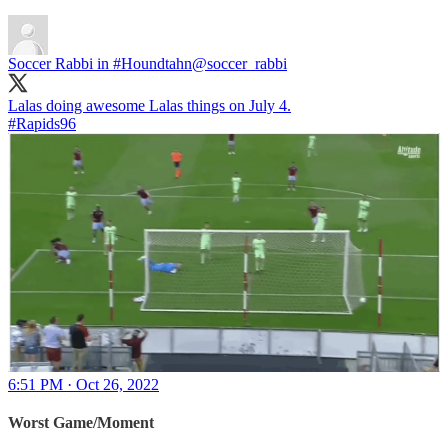
Soccer Rabbi in #Houndtahn
@soccer_rabbi
#Rapids96
6:51 PM · Oct 26, 2022
Worst Game/Moment