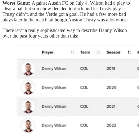
Worst Game:
Against Austin FC on July 4, Wilson had a play to
clear a ball but somehow decided to duck and let Trusty play it.
Trusty didn’t, and the Verde got a goal. He had a few more bad
plays later in the match, although Auston Trusty was a lot worse.
There isn’t a really sophisticated way to describe Danny Wilson
over the past four years other than this: