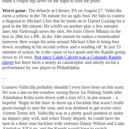
made a couple big saves on the night to earn the point.
Worst game
: The debacle at Chester, PA on August 27. Vallecilla
earns a yellow in the 7th minute for an ugly foul. He fails to contest
a diagonal to Michael Uhre that he sends on to Daniel Gazdag for a
goal in the 8th minute. He whiffs on another play a few minutes
later, but Yarbrough saves the shot. He fouls Oliver Mbaizo in the
box in 28th for a PK. In the 34th minute he makes a boneheaded
turnover, then wraps his arms around Michael Uhre to bring him
down, resulting in his second yellow and a sending off. In just 33
minutes of action, he is the cause of two goals and the Rapids going
down to 10 men.
Not since Caleb Calvert was a Colorado Rapids
player
has there been a nearly as catastrophic and utterly awful a
performance by one player in Philadelphia.
…
Gustavo Vallecilla probably shouldn’t even have been on this team.
He was a late-in-the-window saving throw for Pádraig Smith after
Aboubakar Keita went down with a torn ACL in pre-season – a
hopeful ‘finger in the dam’ to shore up a backline that wasn’t really
good enough to start the year, and was destined to get worse once
Auston Trusty left. Vallecilla was in a pretty good position to make
an impact: play well, and when Trusty departs, he could have his
spot in a three man backline with veterans Danny Wilson and Lalas
Abubakar. Eff it up, and the Rapids would have to switch