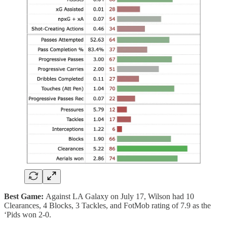
Best Game:
Against LA Galaxy on July 17, Wilson had 10
Clearances, 4 Blocks, 3 Tackles, and FotMob rating of 7.9 as the
‘Pids won 2-0.