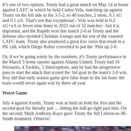
It’s one of two options. Trusty had a great match on May 14 at home
against LAFC in which he held Carlos Vela, matching up against
Trusty on the left side in the 3-5-2, to 40 touches, 2 shots, 0.1 xG
and 0.1 xA. That’s not that exceptional - Vela was held to 0.2
xG+xA or fewer nine times in 2022 out of 32 matches - but it is
important, and the Rapids won this match 2-0 as Trusty and the
defense also stymied Christian Arango and the rest of the vaunted
LAFC team. Trusty also produced a great low cross that result in a
PK call, which Diego Rubio converted to put the ‘Pids up 2-0.
Or, if we’re going solely by the numbers, it’s Trusty performance in
the March 5 home opener against Atlanta United. Trusty had 16
Pressures, 4 Tackles, 5 Interceptions, and he had the progressive
pass to start the attack that scored the 3rd goal in the team’s 3-0 win.
Boy did that early season game give false hope to the fan base: the
team would never again win by three all year.
Worst Game
July 4 against Austin, Trusty was at fault on both the first and the
second goal for literally just … letting the ball go right past him. On
the second, Mark Anthony-Kaye gave Trusty the full Lebron-to-JR-
Smith treatment. Observe: