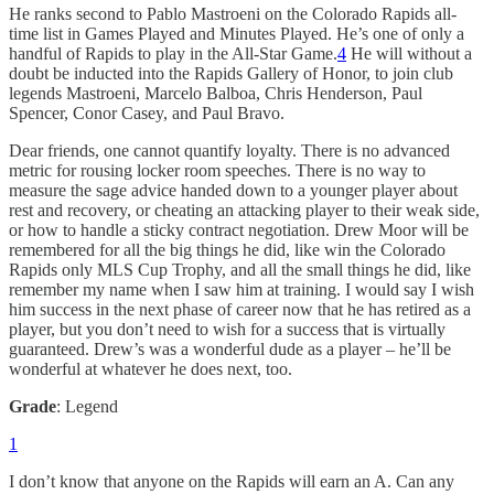
He ranks second to Pablo Mastroeni on the Colorado Rapids all-
time list in Games Played and Minutes Played. He’s one of only a
handful of Rapids to play in the All-Star Game.
4
He will without a
doubt be inducted into the Rapids Gallery of Honor, to join club
legends Mastroeni, Marcelo Balboa, Chris Henderson, Paul
Spencer, Conor Casey, and Paul Bravo.
Dear friends, one cannot quantify loyalty. There is no advanced
metric for rousing locker room speeches. There is no way to
measure the sage advice handed down to a younger player about
rest and recovery, or cheating an attacking player to their weak side,
or how to handle a sticky contract negotiation. Drew Moor will be
remembered for all the big things he did, like win the Colorado
Rapids only MLS Cup Trophy, and all the small things he did, like
remember my name when I saw him at training. I would say I wish
him success in the next phase of career now that he has retired as a
player, but you don’t need to wish for a success that is virtually
guaranteed. Drew’s was a wonderful dude as a player – he’ll be
wonderful at whatever he does next, too.
Grade
: Legend
1
I don’t know that anyone on the Rapids will earn an A. Can any