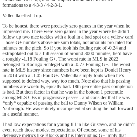
formations to a 4-3-3 / 4-2-3-1.
Vallecilla effed it up.
To be honest, there were precisely zero games in the year when he
impressed me. There were zero games in the year where he didn’t
follow up two nice tackles with a foul in a bad spot or a yellow card.
Those G+ numbers above are sum totals, not amounts pro-rated for
minutes on the pitch. So if you took his fouling rate of -0.24 and
extrapolated out to a full season of around 3000 minutes, he’d have
a roughly -1.18 Fouling G+. The worst rate in MLS in 2022
belonged to Rodrigo Schlegel with a -0.77 Fouling G+. The worst
rate in MLS history since numbers have been kept is Doniel Henry
in 2014 with a -1.05 FoulG+. Vallecilla simply fouls when he’s
supposed to defend way, way too much. Note also that his passing
numbers are woefully, epically bad. 18th percentile pass completion
is bad. But then factor in that he was in the bottom 1 percentile
among MLS CBs in progressive passes - and consider that he was
*only* capable of passing the ball to Danny Wilson or William
Yarbrough. He was entirely incompetent at sending the ball forward
in a useful manner.
I had low expectations for a young fill-in like Gustavo, and he didn’t
even reach those modest expectations. Of course, some of his
defensive metrics like Blocks and his Interrupting G+ imply that