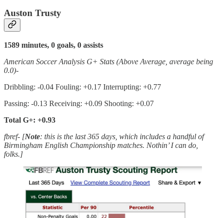
Auston Trusty
1589 minutes, 0 goals, 0 assists
American Soccer Analysis G+ Stats (Above Average, average being
0.0)-
Dribbling: -0.04 Fouling: +0.17 Interrupting: +0.77
Passing: -0.13 Receiving: +0.09 Shooting: +0.07
Total G+: +0.93
fbref- [
Note
: this is the last 365 days, which includes a handful of
Birmingham English Championship matches. Nothin’ I can do,
folks.]