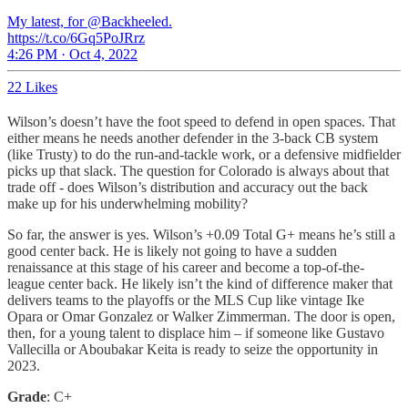
My latest, for @Backheeled.
https://t.co/6Gq5PoJRrz
4:26 PM · Oct 4, 2022
22 Likes
Wilson’s doesn’t have the foot speed to defend in open spaces. That
either means he needs another defender in the 3-back CB system
(like Trusty) to do the run-and-tackle work, or a defensive midfielder
picks up that slack. The question for Colorado is always about that
trade off - does Wilson’s distribution and accuracy out the back
make up for his underwhelming mobility?
So far, the answer is yes. Wilson’s +0.09 Total G+ means he’s still a
good center back. He is likely not going to have a sudden
renaissance at this stage of his career and become a top-of-the-
league center back. He likely isn’t the kind of difference maker that
delivers teams to the playoffs or the MLS Cup like vintage Ike
Opara or Omar Gonzalez or Walker Zimmerman. The door is open,
then, for a young talent to displace him – if someone like Gustavo
Vallecilla or Aboubakar Keita is ready to seize the opportunity in
2023.
Grade
: C+