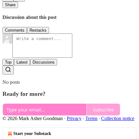
Share
Discussion about this post
Comments
Restacks
Top
Latest
Discussions
No posts
Ready for more?
Subscribe
© 2026 Mark Asher Goodman
·
Privacy
∙
Terms
∙
Collection notice
Start your Substack