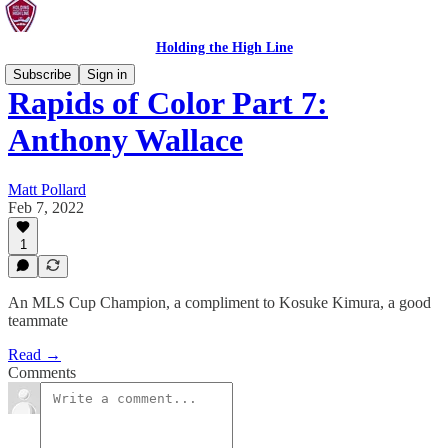
Holding the High Line
Subscribe
Sign in
Rapids of Color Part 7:
Anthony Wallace
Matt Pollard
Feb 7, 2022
1
An MLS Cup Champion, a compliment to Kosuke Kimura, a good
teammate
Read →
Comments