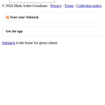
© 2026 Mark Asher Goodman
·
Privacy
∙
Terms
∙
Collection notice
Start your Substack
Get the app
Substack
is the home for great culture