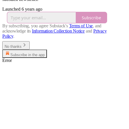
Launched 6 years ago
Subscribe
By subscribing, you agree Substack's
Terms of Use
, and
acknowledge its
Information Collection Notice
and
Privacy
Policy
.
No thanks
Subscribe in the app
Error