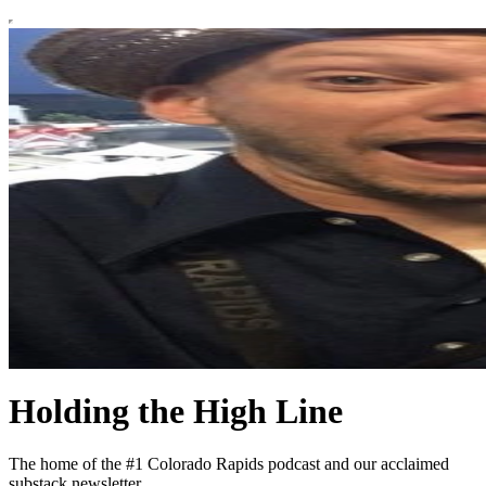
Holding the High Line
The home of the #1 Colorado Rapids podcast and our acclaimed
substack newsletter.